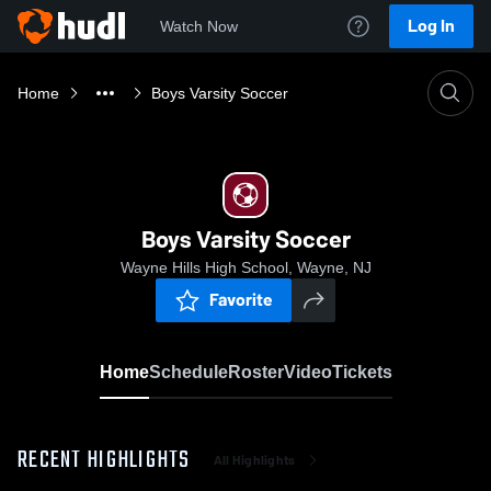
Log In
Watch Now
Home
Boys Varsity Soccer
Boys Varsity Soccer
Wayne Hills High School, Wayne, NJ
Favorite
Home
Schedule
Roster
Video
Tickets
RECENT HIGHLIGHTS
All Highlights