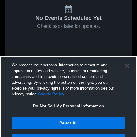
No Events Scheduled Yet
Check back later for updates.
We process your personal information to measure and
improve our sites and service, to assist our marketing
campaigns and to provide personalised content and
advertising. By clicking the button on the right, you can
exercise your privacy rights. For more information see our
privacy notice
Cookie Policy
Do Not Sell My Personal Information
Reject All