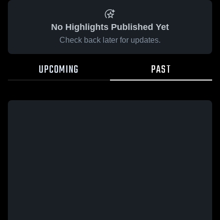
No Highlights Published Yet
Check back later for updates.
UPCOMING
PAST