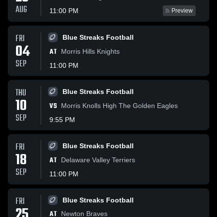
AUG
11:00 PM
Preview
FRI
Blue Streaks Football
04
AT
Morris Hills Knights
SEP
11:00 PM
THU
Blue Streaks Football
10
VS
Morris Knolls High The Golden Eagles
SEP
9:55 PM
FRI
Blue Streaks Football
18
AT
Delaware Valley Terriers
SEP
11:00 PM
FRI
Blue Streaks Football
25
AT
Newton Braves