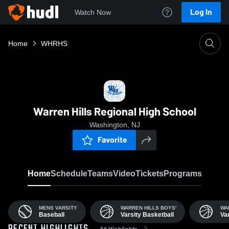
Log In
Watch Now
Home
WHRHS
Warren Hills Regional High School
Washington, NJ
Favorite
Home
Schedule
Teams
Video
Tickets
Programs
MENS VARSITY
WARREN HILLS BOYS'
WA
Baseball
Varsity Basketball
Var
All Highlights