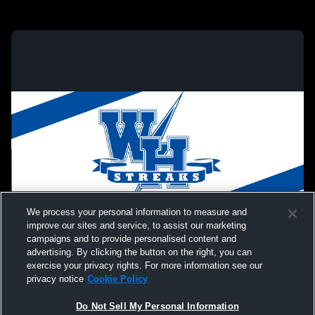
We process your personal information to measure and
improve our sites and service, to assist our marketing
campaigns and to provide personalised content and
advertising. By clicking the button on the right, you can
exercise your privacy rights. For more information see our
privacy notice
Cookie Policy
Do Not Sell My Personal Information