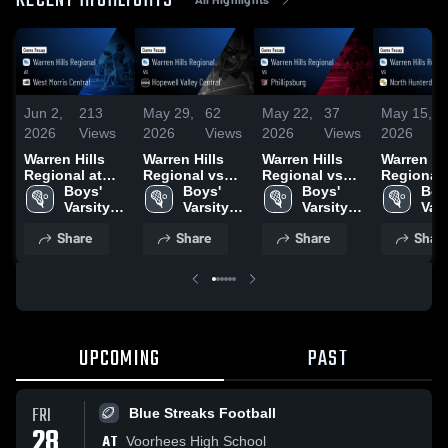
RECENT HIGHLIGHTS
Jun 2,
213
May 29,
62
May 22,
37
May 15,
1
2026
Views
2026
Views
2026
Views
2026
V
Warren Hills
Warren Hills
Warren Hills
Warren Hi
Regional at
Regional vs
Regional vs
Regional vs
West Morris
Boys' 
Hopewell
Boys' 
Phillipsburg •
Boys' 
North
Boys
Central • Game
Varsity 
Valley Central •
Varsity 
Game Recap •
Varsity 
Hunterdon
Vars
Recap • Jun 1,
Lacrosse
Game Recap •
Lacrosse
May 18, 2026
Lacrosse
Game Rec
Lac
Share
Share
Share
Shar
2026
May 28, 2026
May 14, 2
UPCOMING
PAST
FRI
Blue Streaks Football
28
AT
Voorhees High School