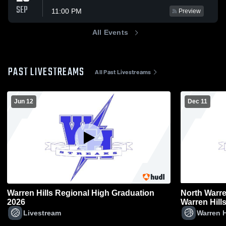
SEP
11:00 PM
Preview
All Events
PAST LIVESTREAMS
All Past Livestreams
Jun 12
Dec 11
Warren Hills Regional High Graduation
North Warre
2026
Warren Hill
Varsity Bas
Livestream
Warren H