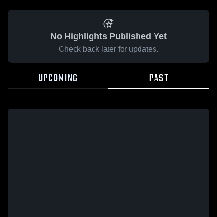
No Highlights Published Yet
Check back later for updates.
UPCOMING
PAST