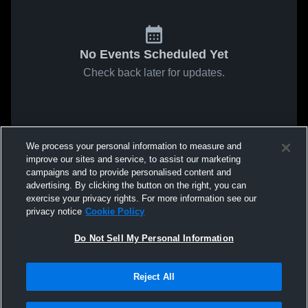
No Events Scheduled Yet
Check back later for updates.
We process your personal information to measure and
improve our sites and service, to assist our marketing
campaigns and to provide personalised content and
advertising. By clicking the button on the right, you can
exercise your privacy rights. For more information see our
privacy notice
Cookie Policy
Do Not Sell My Personal Information
Reject All