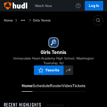
Log In
Watch Now
Home
Girls Tennis
Girls Tennis
Immaculate Heart Academy High School, Washington
Township, NJ
Favorite
Home
Schedule
Roster
Video
Tickets
RECENT HIGHLIGHTS
All Highlights