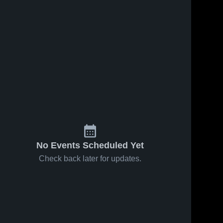
No Events Scheduled Yet
Check back later for updates.