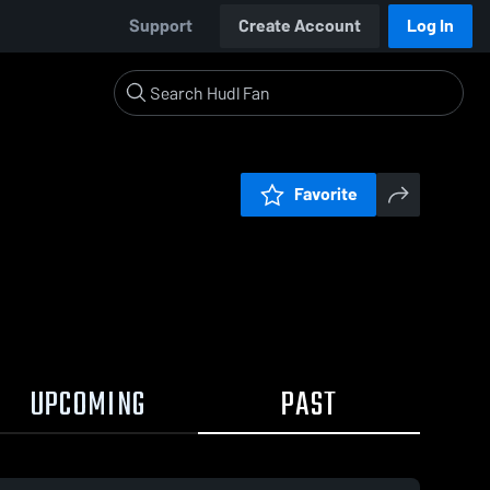
Support
Create Account
Log In
Favorite
UPCOMING
PAST