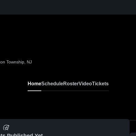
ton Township, NJ
Home
Schedule
Roster
Video
Tickets
ts Published Yet