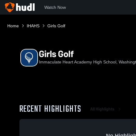
Watch Now
Home
IHAHS
Girls Golf
Girls Golf
Immaculate Heart Academy High School, Washing
RECENT HIGHLIGHTS
All Highlights
No Highligh