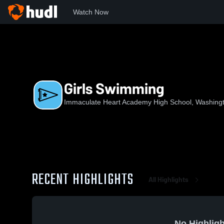
Watch Now
Home
IHAHS
Girls Swimming
Girls Swimming
Immaculate Heart Academy High School, Washing
RECENT HIGHLIGHTS
All Highlights
No Highligh