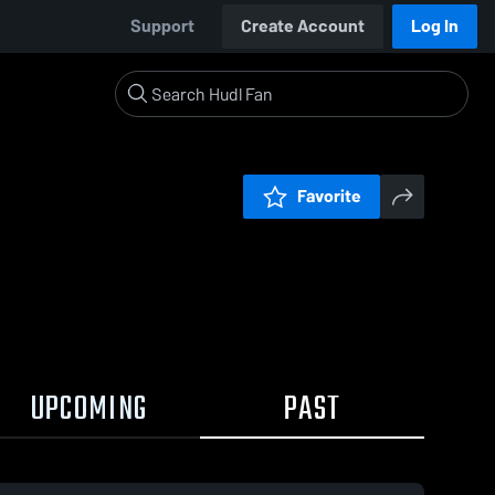
Support
Create Account
Log In
Favorite
UPCOMING
PAST