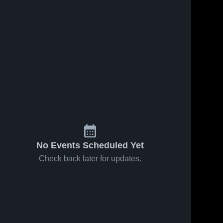
No Events Scheduled Yet
Check back later for updates.