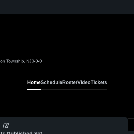
ton Township, NJ
0-0-0
Home
Schedule
Roster
Video
Tickets
ts Published Yet