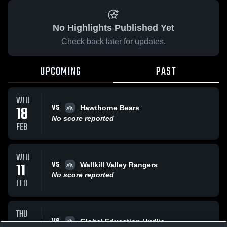
No Highlights Published Yet
Check back later for updates.
UPCOMING
PAST
WED
VS
18
Hawthorne Bears
No score reported
FEB
WED
VS
11
Wallkill Valley Rangers
No score reported
FEB
THU
VS
Global Education Hudlie