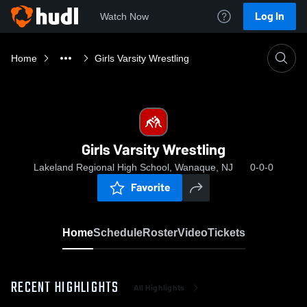
Log In
Watch Now
Home
Girls Varsity Wrestling
Girls Varsity Wrestling
Lakeland Regional High School, Wanaque, NJ
0-0-0
Favorite
Home
Schedule
Roster
Video
Tickets
RECENT HIGHLIGHTS
All Highlights