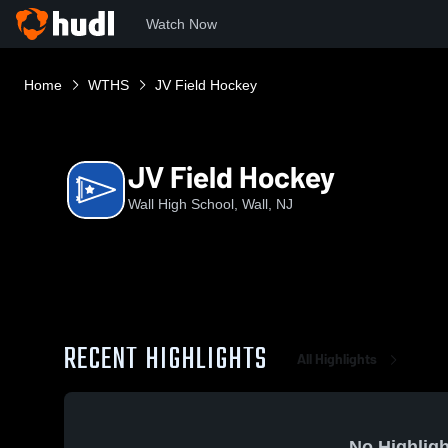
Watch Now
Home
WTHS
JV Field Hockey
JV Field Hockey
Wall High School, Wall, NJ
RECENT HIGHLIGHTS
All Highlights
No Highligh