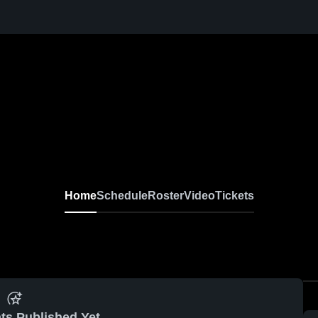
Home
Schedule
Roster
Video
Tickets
ts Published Yet