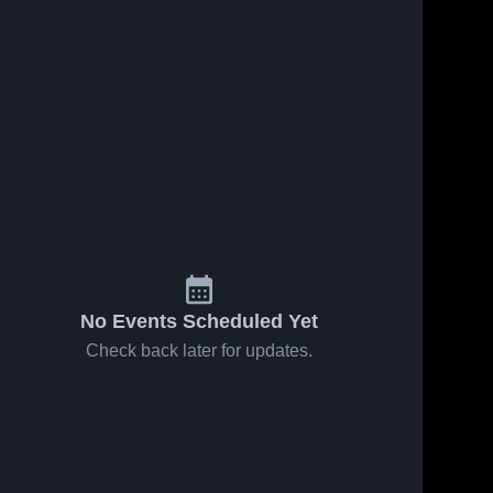
No Events Scheduled Yet
Check back later for updates.