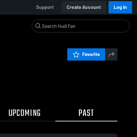
Support
Create Account
Log In
Favorite
UPCOMING
PAST