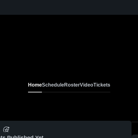
Home
Schedule
Roster
Video
Tickets
ts Published Yet