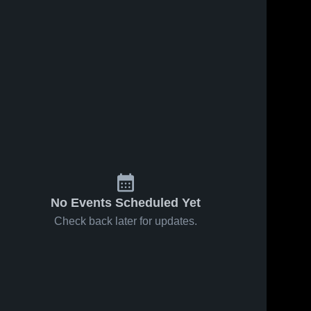
No Events Scheduled Yet
Check back later for updates.