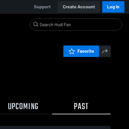
Support
Create Account
Log In
Favorite
UPCOMING
PAST