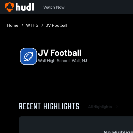
Watch Now
Home
WTHS
JV Football
JV Football
Wall High School, Wall, NJ
RECENT HIGHLIGHTS
All Highlights
No Highligh