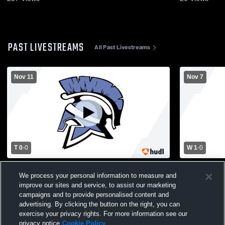
PAST LIVESTREAMS
All Past Livestreams
Nov 11
Nov 7
T 0
-
0
W 1
-
0
Waldwick High School vs Pompton Lakes
Waldwick H
We process your personal information to measure and
High School Mens Varsity Soccer
High School
improve our sites and service, to assist our marketing
campaigns and to provide personalised content and
advertising. By clicking the button on the right, you can
exercise your privacy rights. For more information see our
privacy notice
Cookie Policy