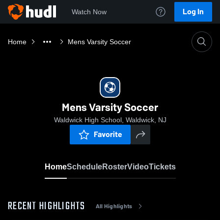
Log In
Watch Now
Home
Mens Varsity Soccer
Mens Varsity Soccer
Waldwick High School, Waldwick, NJ
Favorite
Home
Schedule
Roster
Video
Tickets
RECENT HIGHLIGHTS
All Highlights