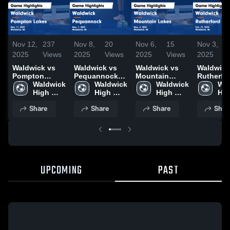
Nov 12,
237
Nov 8,
20
Nov 6,
15
Nov 3,
2025
Views
2025
Views
2025
Views
2025
Waldwick vs
Waldwick vs
Waldwick vs
Waldwick v
Pompton
Pequannock
Mountain
Rutherfo
Lakes Game
Waldwick 
Game
Waldwick 
Lakes Game
Waldwick 
Game
Wal
Highlights -
High 
Highlights -
High 
Highlights -
High 
Highlight
Hig
Nov. 11, 2025
School
Nov. 7, 2025
School
Nov. 4, 2025
School
Oct. 31, 
Sch
Share
Share
Share
Shar
UPCOMING
PAST