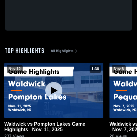
TOP HIGHLIGHTS
All Highlights
Nov 12
1:38
Nov 8
Waldwick vs Pompton Lakes Game
Waldwick vs Pequannock Game Highlights
Highlights - Nov. 11, 2025
- Nov. 7, 20
237
Views
20
Views