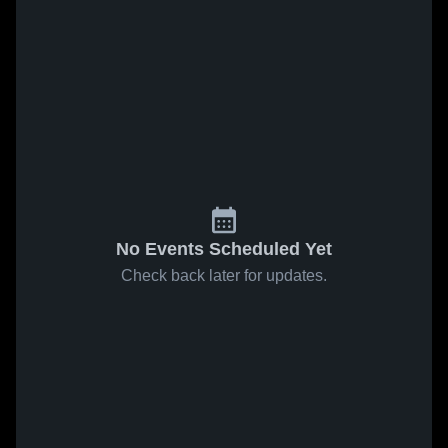
No Events Scheduled Yet
Check back later for updates.