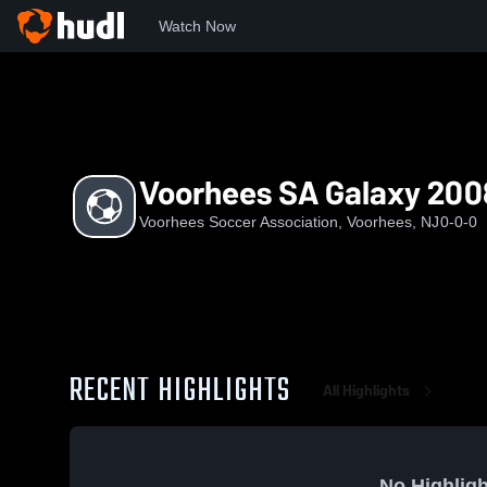
Watch Now
Home
VSA
Voorhees SA Galaxy 2008
Voorhees SA Galaxy 200
Voorhees Soccer Association, Voorhees, NJ
0-0-0
RECENT HIGHLIGHTS
All Highlights
No Highligh