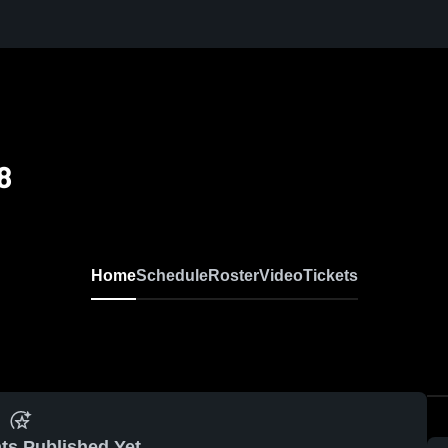
8
Home
Schedule
Roster
Video
Tickets
ts Published Yet