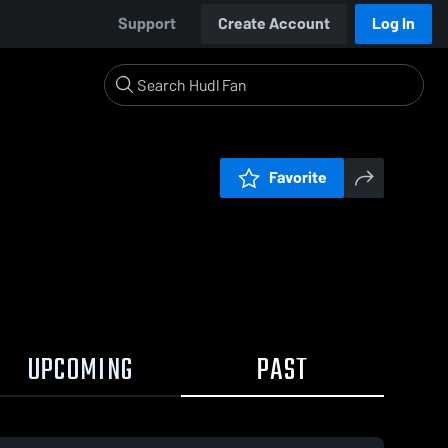
Support
Create Account
Log In
Favorite
UPCOMING
PAST