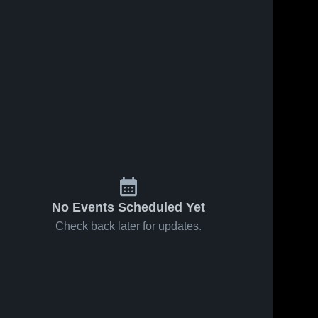
No Events Scheduled Yet
Check back later for updates.