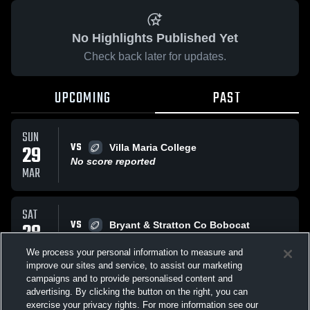
No Highlights Published Yet
Check back later for updates.
UPCOMING
PAST
SUN
VS
29
Villa Maria College
No score reported
MAR
SAT
VS
28
Bryant & Stratton Co Bobocat
No score reported
MAR
We process your personal information to measure and
improve our sites and service, to assist our marketing
campaigns and to provide personalised content and
All Events
advertising. By clicking the button on the right, you can
exercise your privacy rights. For more information see our