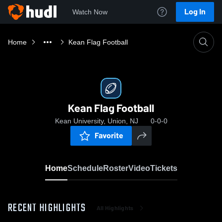
Log In
Watch Now
Home
Kean Flag Football
Kean Flag Football
Kean University, Union, NJ
0-0-0
Favorite
Home
Schedule
Roster
Video
Tickets
RECENT HIGHLIGHTS
All Highlights