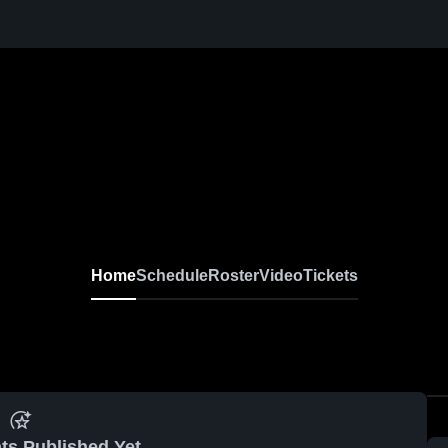
Home
Schedule
Roster
Video
Tickets
ts Published Yet