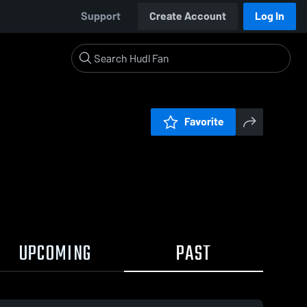
Support
Create Account
Log In
Favorite
UPCOMING
PAST