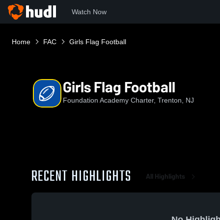
Watch Now
Home
FAC
Girls Flag Football
Girls Flag Football
Foundation Academy Charter, Trenton, NJ
RECENT HIGHLIGHTS
All Highlights
No Highligh