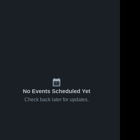
No Events Scheduled Yet
Check back later for updates.