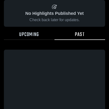
No Highlights Published Yet
Check back later for updates.
UPCOMING
PAST