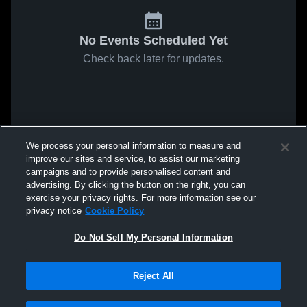
No Events Scheduled Yet
Check back later for updates.
We process your personal information to measure and
improve our sites and service, to assist our marketing
campaigns and to provide personalised content and
advertising. By clicking the button on the right, you can
exercise your privacy rights. For more information see our
privacy notice
Cookie Policy
Do Not Sell My Personal Information
Reject All