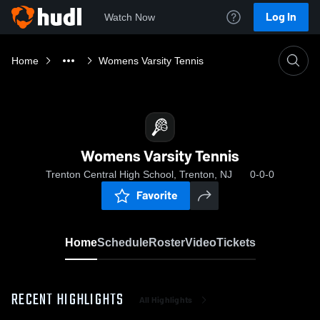
Log In
Watch Now
Home
Womens Varsity Tennis
Womens Varsity Tennis
Trenton Central High School, Trenton, NJ
0-0-0
Favorite
Home
Schedule
Roster
Video
Tickets
RECENT HIGHLIGHTS
All Highlights