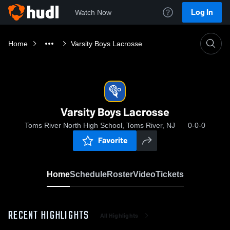
Log In
Watch Now
Home
Varsity Boys Lacrosse
Varsity Boys Lacrosse
Toms River North High School, Toms River, NJ
0-0-0
Favorite
Home
Schedule
Roster
Video
Tickets
RECENT HIGHLIGHTS
All Highlights