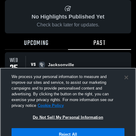
No Highlights Published Yet
Check back later for updates.
UPCOMING
PAST
WED
VS
25
Jacksonville
No score reported
FEB
We process your personal information to measure and
improve our sites and service, to assist our marketing
campaigns and to provide personalised content and
All Events
advertising. By clicking the button on the right, you can
exercise your privacy rights. For more information see our
privacy notice
Cookie Policy
Do Not Sell My Personal Information
Privacy Policy
|
Terms & Conditions
|
Software License Agreement
|
Do
Reject All
Not Sell My Personal Information
|
Cookies
|
Security