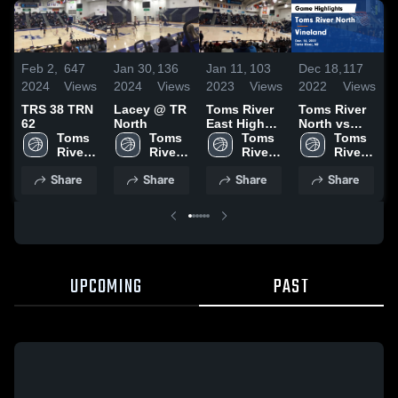
Feb 2,
647
Jan 30,
136
Jan 11,
103
Dec 18,
117
F
2024
Views
2024
Views
2023
Views
2022
Views
2
TRS 38 TRN
Lacey @ TR
Toms River
Toms River
T
62
North
East High
North vs
N
Toms 
Toms 
School
Toms 
Vineland
Toms 
River 
River 
River 
Game
River 
L
North 
North 
North 
Highlights -
North 
Share
Share
Share
Share
High 
High 
High 
Dec. 16,
High 
H
School
School
School
2022
School
F
2
UPCOMING
PAST