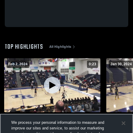
TOP HIGHLIGHTS
All Highlights
Feb 2, 2024
0:23
Jan 30, 2024
TRS 38 TRN 62
Lacey @ TR
We process your personal information to measure and
647
Views
136
Views
improve our sites and service, to assist our marketing