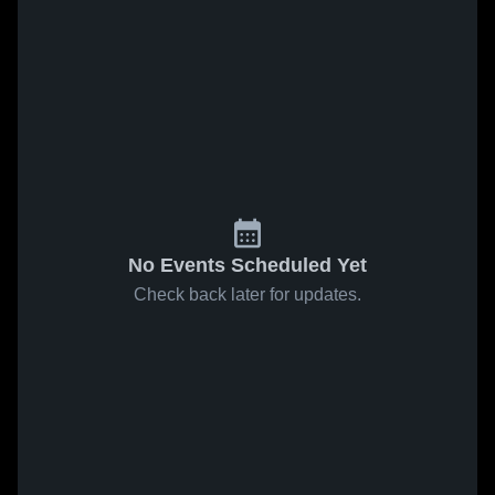
No Events Scheduled Yet
Check back later for updates.