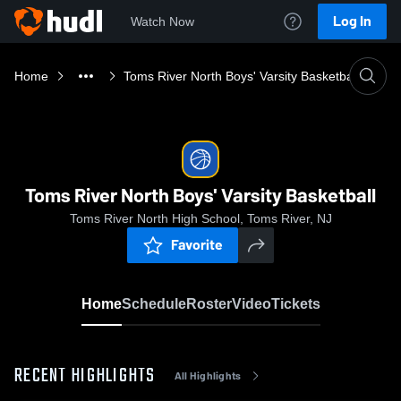
Log In
Watch Now
Home
Toms River North Boys' Varsity Basketball
Toms River North Boys' Varsity Basketball
Toms River North High School, Toms River, NJ
Favorite
Home
Schedule
Roster
Video
Tickets
RECENT HIGHLIGHTS
All Highlights