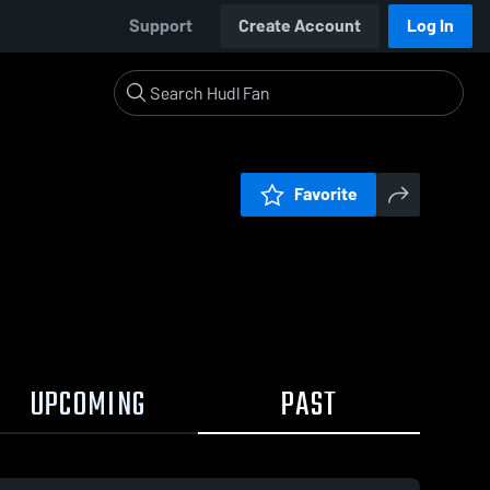
Support
Create Account
Log In
Favorite
UPCOMING
PAST