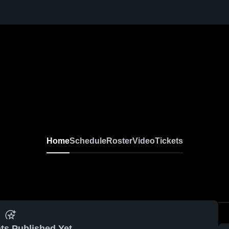
Home
Schedule
Roster
Video
Tickets
ts Published Yet