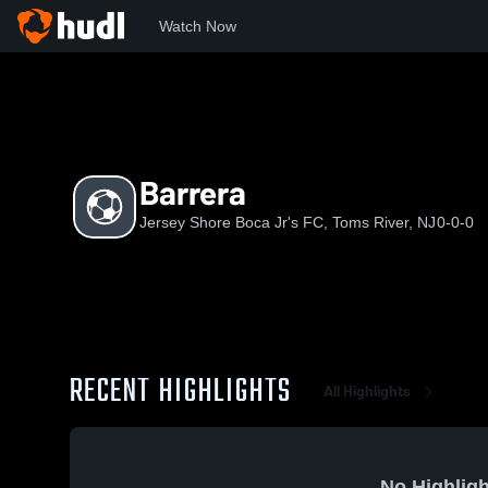
Watch Now
Home
JSBJF
Barrera
Barrera
Jersey Shore Boca Jr's FC, Toms River, NJ
0-0-0
RECENT HIGHLIGHTS
All Highlights
No Highligh