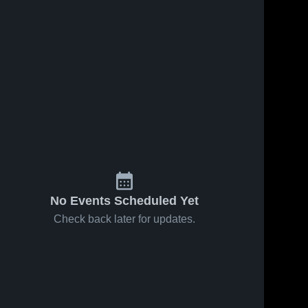
No Events Scheduled Yet
Check back later for updates.