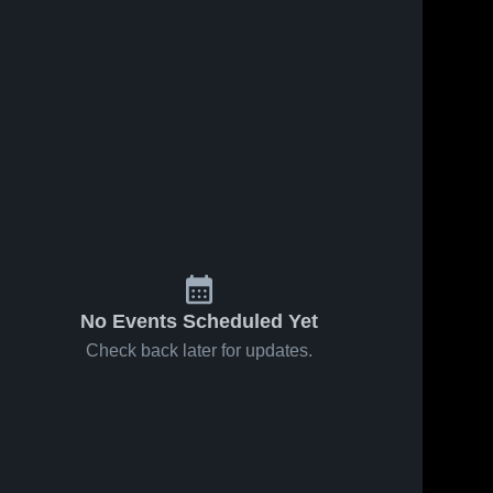
No Events Scheduled Yet
Check back later for updates.