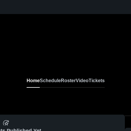
Home
Schedule
Roster
Video
Tickets
ts Published Yet