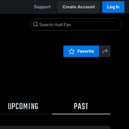
Support
Create Account
Log In
Favorite
UPCOMING
PAST