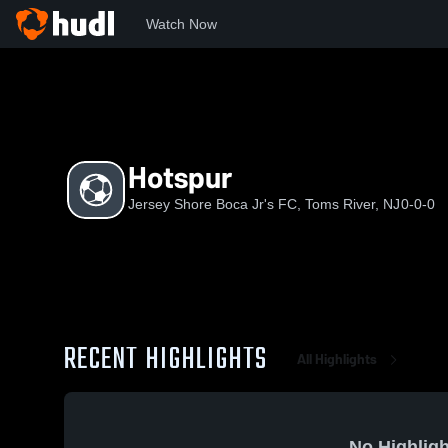
Watch Now
Home
JSBJF
Hotspur
Hotspur
Jersey Shore Boca Jr's FC, Toms River, NJ
0-0-0
RECENT HIGHLIGHTS
All Highlights
No Highligh