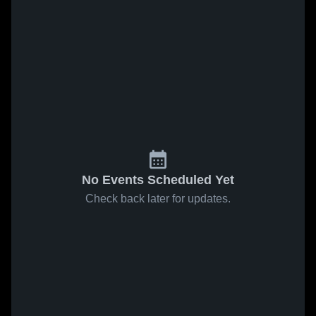
No Events Scheduled Yet
Check back later for updates.