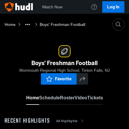
Log In
Watch Now
Home
Boys' Freshman Football
Boys' Freshman Football
Monmouth Regional High School, Tinton Falls, NJ
Favorite
Home
Schedule
Roster
Video
Tickets
RECENT HIGHLIGHTS
All Highlights