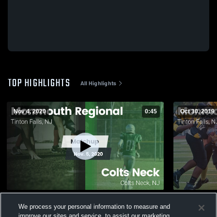
TOP HIGHLIGHTS
All Highlights
Nov 4, 2020
0:45
Oct 30, 2019
Matchup: Monmouth Regional vs. Colts
Matchup: M
We process your personal information to measure and
Neck 2020
improve our sites and service, to assist our marketing