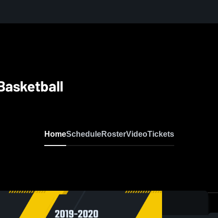
Basketball
Home
Schedule
Roster
Video
Tickets
0: