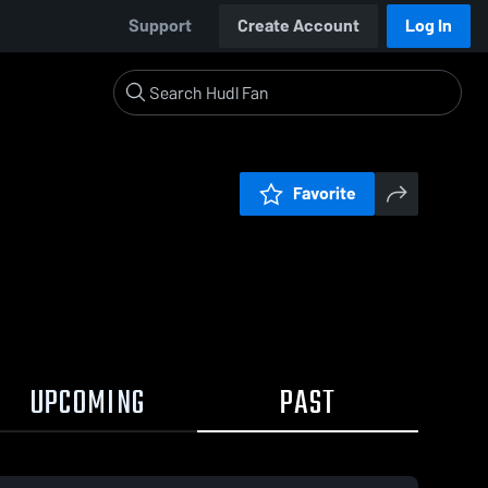
Support
Create Account
Log In
Favorite
UPCOMING
PAST
03 / 0:11