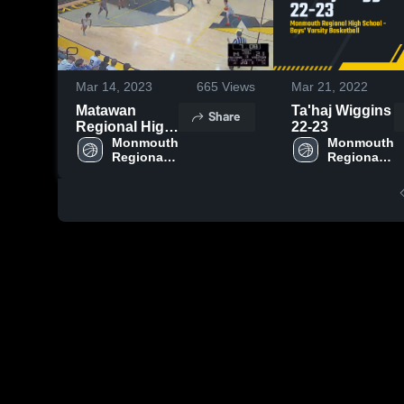
Mar 14, 2023
665
Views
Mar 21, 2022
Matawan
Ta'haj Wiggins
Share
Regional High
22-23
School
Monmouth 
Monmouth 
Regional 
Regional 
High 
High 
School
School