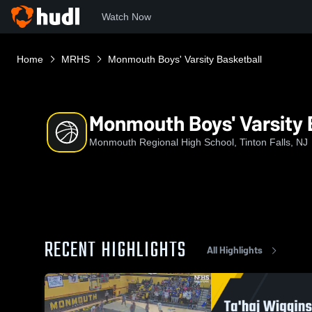
Watch Now
Home
MRHS
Monmouth Boys' Varsity Basketball
Monmouth Boys' Varsity 
Monmouth Regional High School, Tinton Falls, NJ
RECENT HIGHLIGHTS
All Highlights