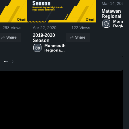
Mar 14, 2023
Matawan
Regional Hi
School
Monmou
Regional
298
Views
Apr 22, 2020
122
Views
High 
School
2019-2020
Share
Share
Season
Monmouth 
Regional 
High 
School