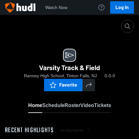
Log In
Watch Now
Home
Varsity Track & Field
Varsity Track & Field
Ranney High School, Tinton Falls, NJ
0-0-0
Favorite
Home
Schedule
Roster
Video
Tickets
RECENT HIGHLIGHTS
All Highlights