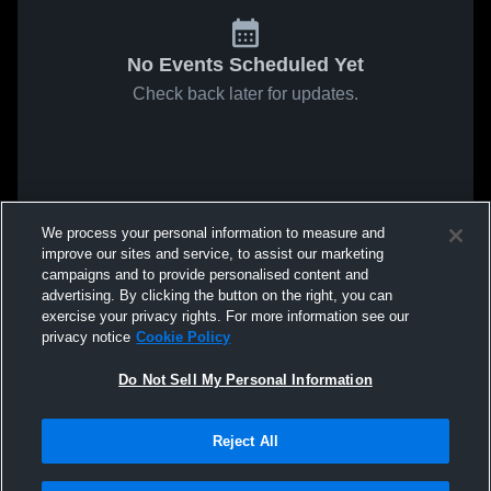
No Events Scheduled Yet
Check back later for updates.
We process your personal information to measure and
improve our sites and service, to assist our marketing
campaigns and to provide personalised content and
advertising. By clicking the button on the right, you can
exercise your privacy rights. For more information see our
privacy notice
Cookie Policy
Do Not Sell My Personal Information
Reject All