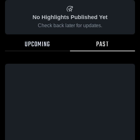
No Highlights Published Yet
Check back later for updates.
UPCOMING
PAST