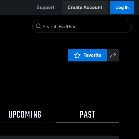
Support
Create Account
Log In
Favorite
UPCOMING
PAST