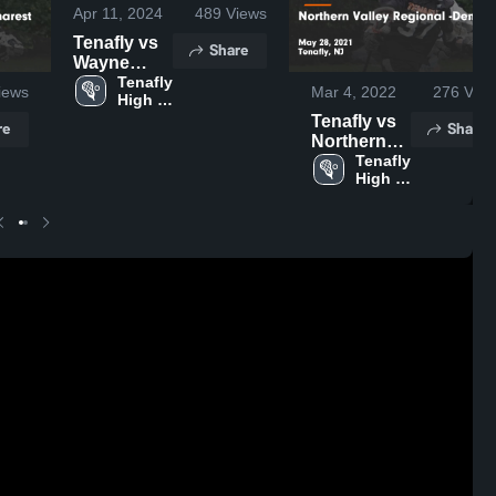
Apr 11, 2024
489
Views
Tenafly vs
Share
Wayne
Valley
Tenafly 
iews
Mar 4, 2022
276
View
High 
Game
School
Tenafly vs
Highlights -
re
Share
Northern
April 10,
Valley
Tenafly 
2024
High 
Regional -
School
Demarest
Game
Highlights -
May 28,
2021