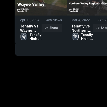
Apr 11, 2024
489
Views
Mar 4, 2022
276
V
Tenafly vs
Tenafly vs
Share
Sha
Wayne
Northern
Valley
Tenafly 
Valley
Tenafly 
High 
High 
Game
Regional -
School
School
Highlights -
Demarest
April 10,
Game
2024
Highlights -
May 28,
2021