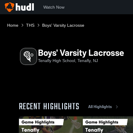
Watch Now
Home
THS
Boys' Varsity Lacrosse
Boys' Varsity Lacrosse
Tenafly High School, Tenafly, NJ
RECENT HIGHLIGHTS
All Highlights