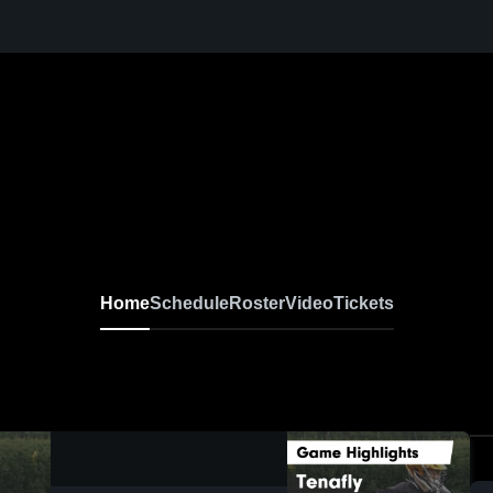
Home
Schedule
Roster
Video
Tickets
0:19 / 0:52