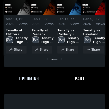
Mar 10,
111
Feb 19,
38
Feb 17,
77
Feb 5,
17
2026
Views
2026
Views
2026
Views
2026
Views
Tenafly at
Tenafly at
Tenafly vs
Tenafly vs
Clifton •
Pascack
Roxbury •
Lakeland
Game Recap
Tenafly 
Hills • Game
Tenafly 
Game Recap
Tenafly 
Regional •
Tenafly 
• Jan 2, 2026
High 
Recap • Feb
High 
• Jan 28,
High 
Game Recap
High 
School
17, 2026
School
2026
School
• Feb 3, 2026
School
Share
Share
Share
Share
UPCOMING
PAST