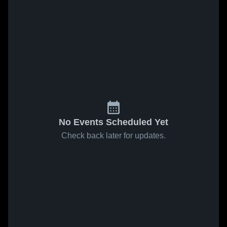
No Events Scheduled Yet
Check back later for updates.