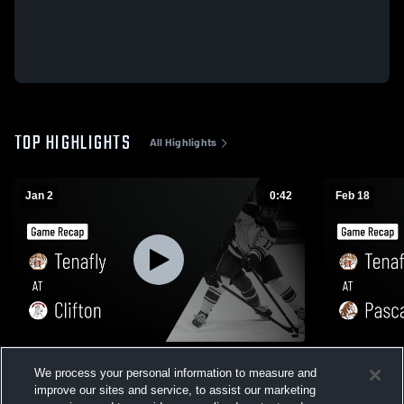
TOP HIGHLIGHTS
All Highlights
Jan 2
0:42
Feb 18
Tenafly at Clifton • Game Recap • Jan 2,
Tenafly at Pascack Hills • Game Recap •
We process your personal information to measure and
2026
Feb 17, 202
improve our sites and service, to assist our marketing
111
Views
38
Views