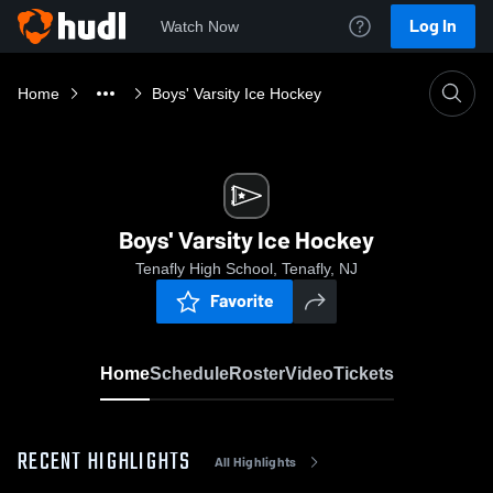
Log In
Watch Now
Home
Boys' Varsity Ice Hockey
Boys' Varsity Ice Hockey
Tenafly High School, Tenafly, NJ
Favorite
Home
Schedule
Roster
Video
Tickets
RECENT HIGHLIGHTS
All Highlights