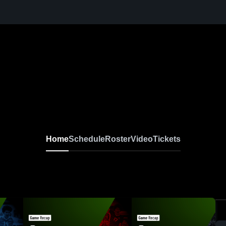
Home
Schedule
Roster
Video
Tickets