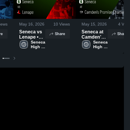
iews
May 16, 2026
10
Views
May 15, 2026
4
View
Seneca vs
Seneca at
re
Share
Share
Lenape •
Camden's
Game
Seneca 
Promise
Seneca 
High 
High 
Recap •
Charter
School
School
May 15,
School •
2026
Game
Recap •
Apr 20,
2026