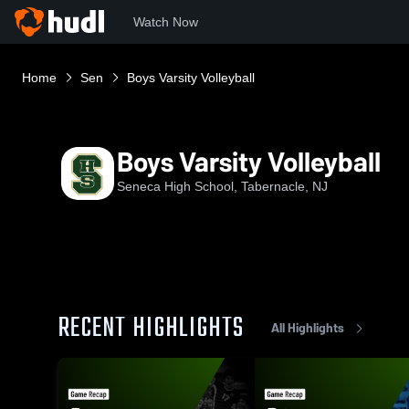
Watch Now
Home
Sen
Boys Varsity Volleyball
Boys Varsity Volleyball
Seneca High School, Tabernacle, NJ
RECENT HIGHLIGHTS
All Highlights