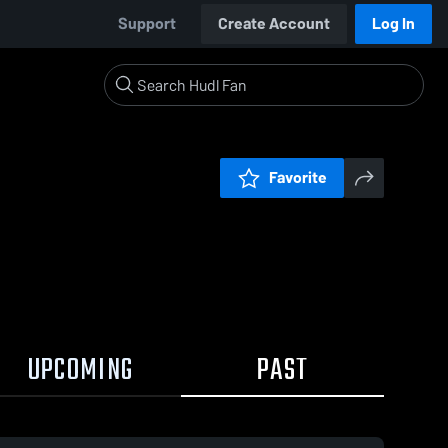
Support
Create Account
Log In
Favorite
UPCOMING
PAST