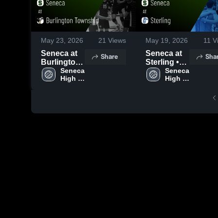
May 23, 2026
21
Views
May 19, 2026
11
V
Seneca at
Seneca at
Share
Sha
Burlington
Sterling •
Township •
Seneca 
Game
Seneca 
High 
High 
Game
Recap •
School
School
Recap •
May 18,
May 21,
2026
2026