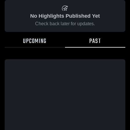
No Highlights Published Yet
Check back later for updates.
UPCOMING
PAST