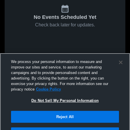
No Events Scheduled Yet
Check back later for updates.
We process your personal information to measure and
improve our sites and service, to assist our marketing
campaigns and to provide personalised content and
advertising. By clicking the button on the right, you can
exercise your privacy rights. For more information see our
privacy notice
Cookie Policy
Do Not Sell My Personal Information
Reject All