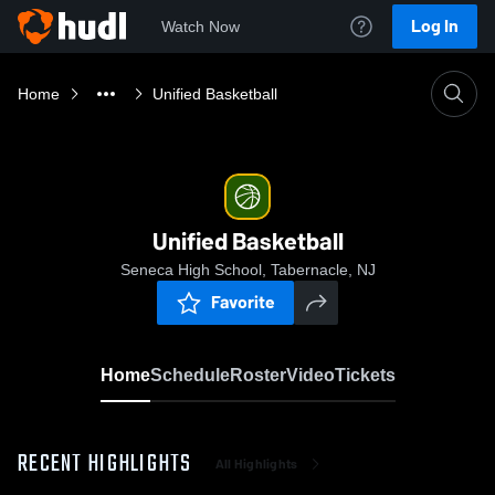
Log In
Watch Now
Home
Unified Basketball
Unified Basketball
Seneca High School, Tabernacle, NJ
Favorite
Home
Schedule
Roster
Video
Tickets
RECENT HIGHLIGHTS
All Highlights