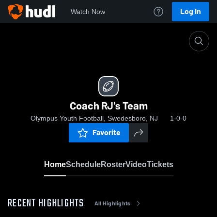
Log In
Watch Now
Home
Coach RJ's Team
Coach RJ's Team
Olympus Youth Football, Swedesboro, NJ
1-0-0
Favorite
Home
Schedule
Roster
Video
Tickets
RECENT HIGHLIGHTS
All Highlights