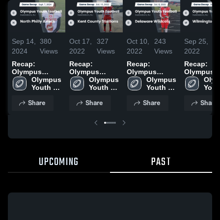
Sep 14,
380
Oct 17,
327
Oct 10,
243
Sep 25,
2
2024
Views
2022
Views
2022
Views
2022
Vi
Recap:
Recap:
Recap:
Recap:
Olympus
Olympus
Olympus
Olympus
Youth Football
Olympus 
Youth Football
Olympus 
Youth Football
Olympus 
Youth Foot
Olym
vs. North
Youth 
vs. Kent
Youth 
vs. Delaware
Youth 
vs.
Yout
Philly Aztecs
Football
County
Football
Wildcats 2022
Football
Wilmingto
Foot
Share
Share
Share
Share
2024
Stallions 2022
Rapto
UPCOMING
PAST