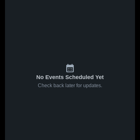
No Events Scheduled Yet
Check back later for updates.