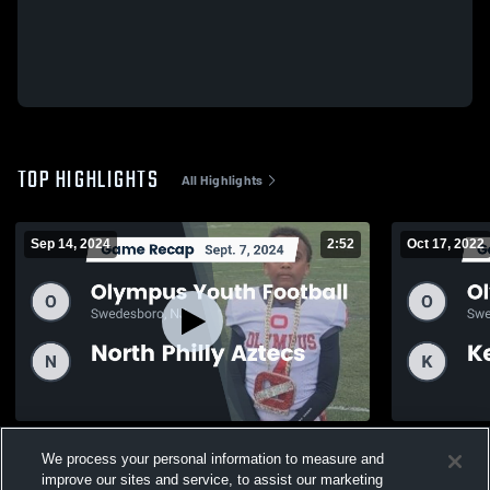
TOP HIGHLIGHTS
All Highlights
Sep 14, 2024
2:52
Oct 17, 2022
Recap: Olympus Youth Football vs. North
Recap: Olym
We process your personal information to measure and
Philly Aztecs 2024
County Stal
improve our sites and service, to assist our marketing
380
Views
327
Views