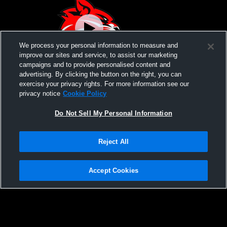
We process your personal information to measure and
improve our sites and service, to assist our marketing
campaigns and to provide personalised content and
advertising. By clicking the button on the right, you can
High Point High vs Morris Hills High
exercise your privacy rights. For more information see our
School Girls' Varsity Wrestling
privacy notice
Cookie Policy
Do Not Sell My Personal Information
Reject All
Accept Cookies
Privacy Policy
|
Terms & Conditions
|
Software License Agreement
|
Do
Not Sell My Personal Information
|
Cookies
|
Security
Hudl is a product and service of Agile Sports Technologies, Inc. All text and design
©2007-2026. All rights reserved.