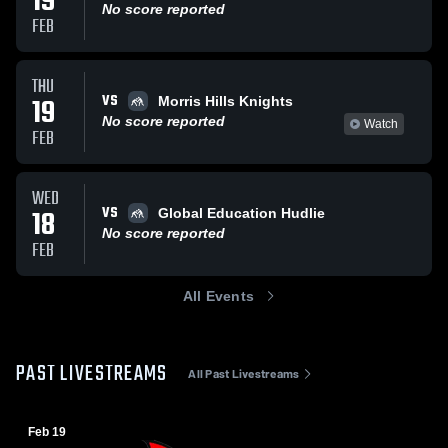
19
No score reported
FEB
THU
VS
19
Morris Hills Knights
No score reported
Watch
FEB
WED
VS
18
Global Education Hudlie
No score reported
FEB
All Events
PAST LIVESTREAMS
All Past Livestreams
Feb 19