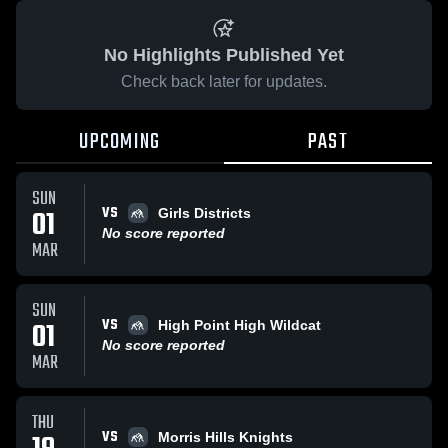
No Highlights Published Yet
Check back later for updates.
UPCOMING
PAST
SUN
VS
01
Girls Districts
No score reported
MAR
SUN
VS
01
High Point High Wildcat
No score reported
MAR
THU
VS
Morris Hills Knights