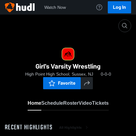
Log In
Watch Now
Home
Girl's Varsity Wrestling
Girl's Varsity Wrestling
High Point High School, Sussex, NJ
0-0-0
Favorite
Home
Schedule
Roster
Video
Tickets
RECENT HIGHLIGHTS
All Highlights