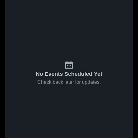
No Events Scheduled Yet
Check back later for updates.