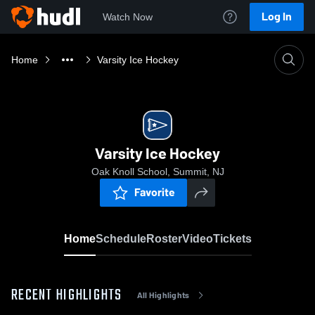
Log In
Watch Now
Home
Varsity Ice Hockey
Varsity Ice Hockey
Oak Knoll School, Summit, NJ
Favorite
Home
Schedule
Roster
Video
Tickets
RECENT HIGHLIGHTS
All Highlights