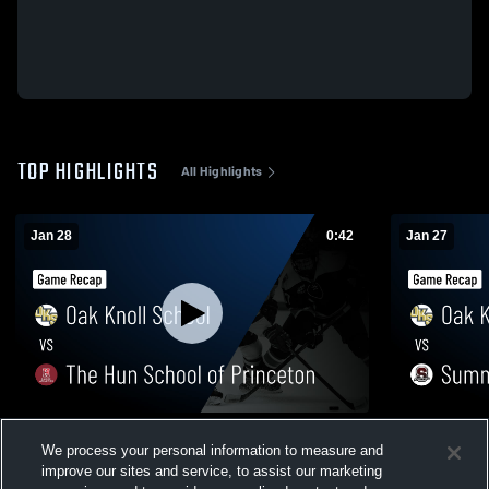
TOP HIGHLIGHTS
All Highlights
Jan 28
0:42
Jan 27
Oak Knoll School vs The Hun School of
Oak Knoll Sch
We process your personal information to measure and
Princeton • Game Recap • Jan 28, 2026
Recap • Jan
improve our sites and service, to assist our marketing
50
Views
15
Views