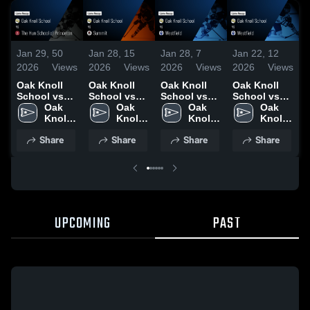
Jan 29,
50
Jan 28,
15
Jan 28,
7
Jan 22,
12
J
2026
Views
2026
Views
2026
Views
2026
Views
2
Oak Knoll
Oak Knoll
Oak Knoll
Oak Knoll
O
School vs
School vs
School vs
School vs
S
The Hun
Oak 
Summit •
Oak 
Westfield •
Oak 
Westfield •
Oak 
C
School of
Knoll 
Game Recap
Knoll 
Game Recap
Knoll 
Game Recap
Knoll 
Princeton •
School
• Jan 27,
School
• Jan 23,
School
• Jan 21,
School
•
Share
Share
Share
Share
Game Recap
2026
2026
2026
2
• Jan 28,
2026
UPCOMING
PAST