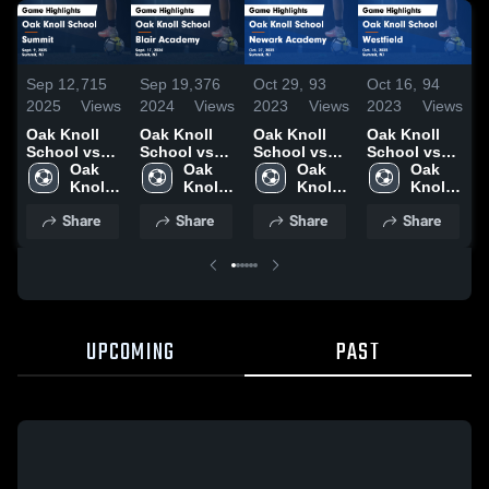
Sep 12,
715
Sep 19,
376
Oct 29,
93
Oct 16,
94
O
2025
Views
2024
Views
2023
Views
2023
Views
2
Oak Knoll
Oak Knoll
Oak Knoll
Oak Knoll
O
School vs
School vs
School vs
School vs
S
Summit
Oak 
Blair
Oak 
Newark
Oak 
Westfield
Oak 
W
Game
Knoll 
Academy
Knoll 
Academy
Knoll 
Game
Knoll 
Highlights -
School
Game
School
Game
School
Highlights -
School
H
Share
Share
Share
Share
Sept. 9, 2025
Highlights -
Highlights -
Oct. 13, 2023
S
Sept. 17,
Oct. 27, 2023
2
2024
UPCOMING
PAST