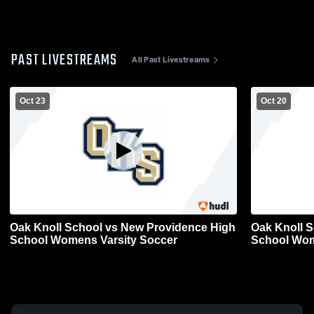
PAST LIVESTREAMS
All Past Livestreams
Oct 23
Oct 20
Oak Knoll School vs New Providence High
Oak Knoll 
School Womens Varsity Soccer
School Wom