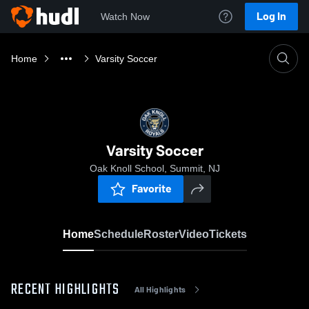
Log In
Watch Now
Home
Varsity Soccer
Varsity Soccer
Oak Knoll School, Summit, NJ
Favorite
Home
Schedule
Roster
Video
Tickets
RECENT HIGHLIGHTS
All Highlights