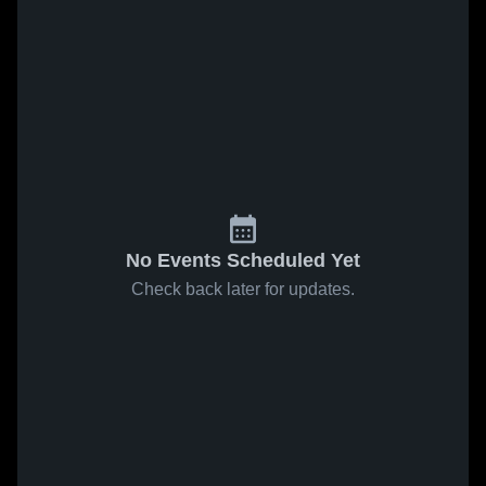
No Events Scheduled Yet
Check back later for updates.