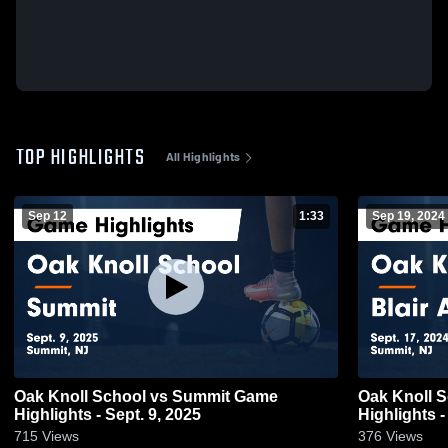
TOP HIGHLIGHTS
All Highlights
Sep 12
1:33
Sep 19, 2024
Oak Knoll School vs Summit Game
Oak Knoll 
Highlights - Sept. 9, 2025
Highlights -
715
Views
376
Views