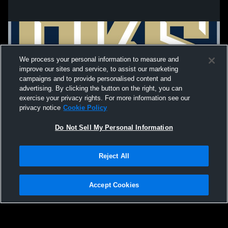
We process your personal information to measure and
improve our sites and service, to assist our marketing
campaigns and to provide personalised content and
advertising. By clicking the button on the right, you can
exercise your privacy rights. For more information see our
privacy notice
Cookie Policy
Do Not Sell My Personal Information
Privacy Policy
|
Terms & Conditions
|
Software License Agreement
|
Do
Reject All
Not Sell My Personal Information
|
Cookies
|
Security
Hudl is a product and service of Agile Sports Technologies, Inc. All text and design
©2007-2026. All rights reserved.
Accept Cookies