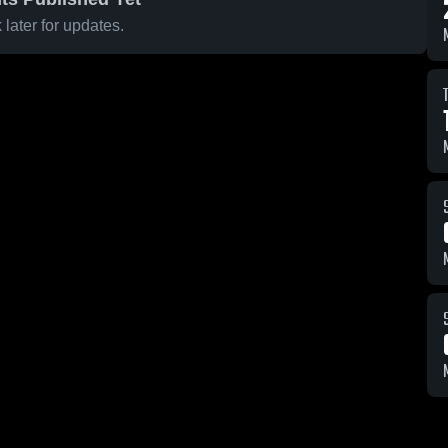
later for updates.