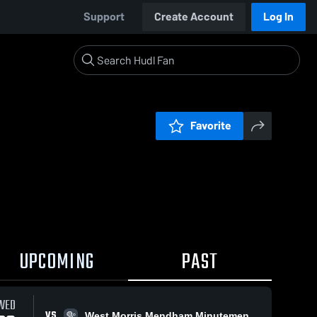
Support
Create Account
Log In
Favorite
UPCOMING
PAST
WED
VS
West Morris Mendham Minutemen