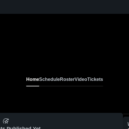
Home
Schedule
Roster
Video
Tickets
ts Published Yet