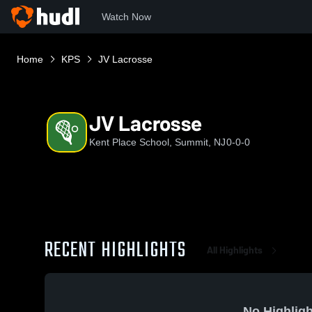
Watch Now
Home
KPS
JV Lacrosse
JV Lacrosse
Kent Place School, Summit, NJ
0-0-0
RECENT HIGHLIGHTS
All Highlights
No Highligh