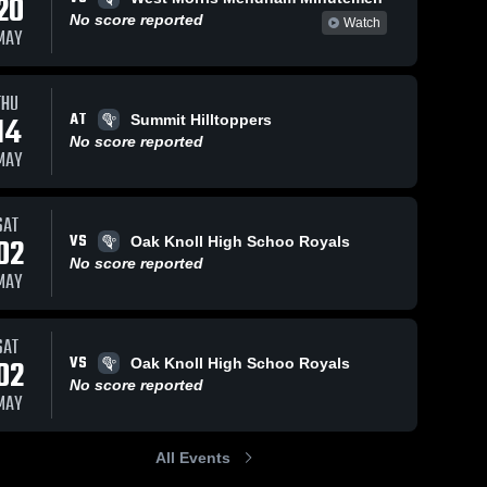
20
No score reported
Watch
MAY
THU
AT
14
Summit Hilltoppers
No score reported
MAY
SAT
VS
02
Oak Knoll High Schoo Royals
No score reported
MAY
SAT
VS
02
Oak Knoll High Schoo Royals
No score reported
MAY
All Events