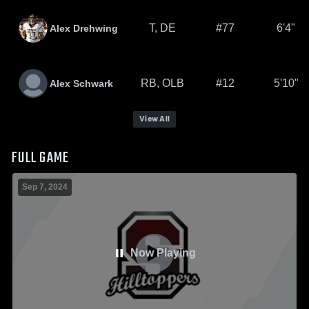
T, DE
#77
6'4"
Alex Drehwing
RB, OLB
#12
5'10"
Alex Schwark
View All
FULL GAME
Sep 7, 2024
Now Playing