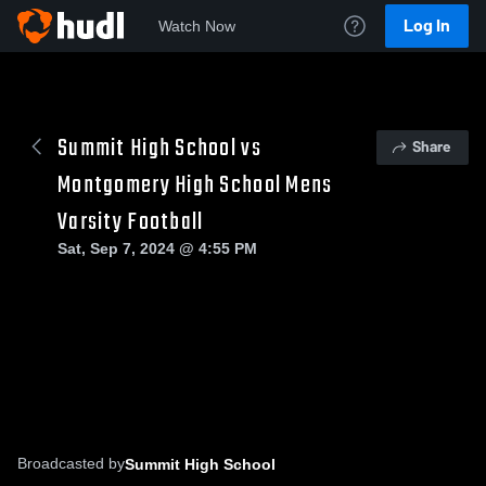
Log In
Watch Now
Summit High School vs
Share
Montgomery High School Mens
Varsity Football
Sat, Sep 7, 2024 @ 4:55 PM
Broadcasted by
Summit High School