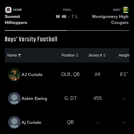
HOME
FINAL
AWAY
Summit
Montgomery High
W
46
- 7
L
Hilltoppers
Cougars
Boys' Varsity Football
Name
Position
Jersey #
Height
OLB, QB
#4
6'1"
AJ Curiale
G, DT
#55
-
Aiden Ewing
QB
-
-
Aj Curiale