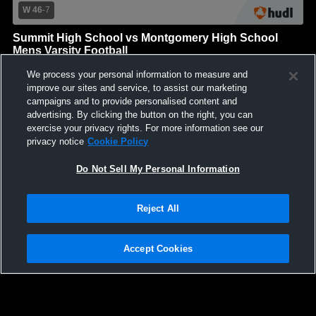
W 46
-
7
Summit High School vs Montgomery High School
Mens Varsity Football
Summit High School
We process your personal information to measure and
GAME HIGHLIGHTS
improve our sites and service, to assist our marketing
campaigns and to provide personalised content and
We'll display more highlights here as your team produces
advertising. By clicking the button on the right, you can
content.
exercise your privacy rights. For more information see our
privacy notice
Cookie Policy
Do Not Sell My Personal Information
Reject All
Accept Cookies