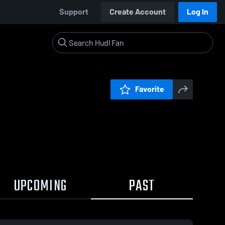
Support
Create Account
Log In
Favorite
UPCOMING
PAST