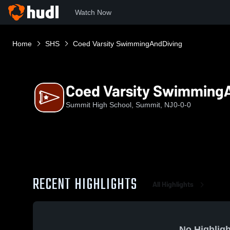
Watch Now
Home
SHS
Coed Varsity SwimmingAndDiving
Coed Varsity Swimming
Summit High School, Summit, NJ
0-0-0
RECENT HIGHLIGHTS
All Highlights
No Highligh