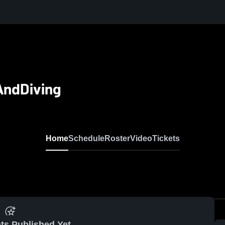
AndDiving
Home
Schedule
Roster
Video
Tickets
ts Published Yet