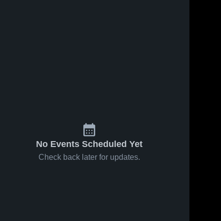
No Events Scheduled Yet
Check back later for updates.