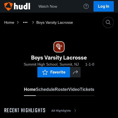
Log In
Watch Now
Home
Boys Varsity Lacrosse
Boys Varsity Lacrosse
Summit High School, Summit, NJ
1-1-0
Favorite
Home
Schedule
Roster
Video
Tickets
RECENT HIGHLIGHTS
All Highlights