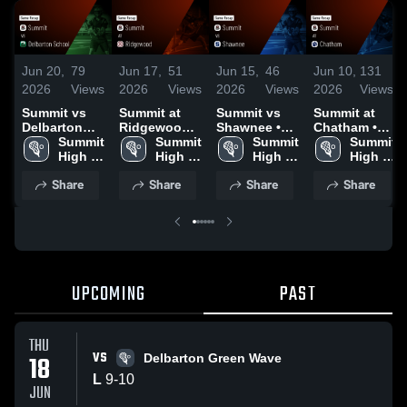
Jun 20,
79
Jun 17,
51
Jun 15,
46
Jun 10,
131
2026
Views
2026
Views
2026
Views
2026
Views
Summit vs
Summit at
Summit vs
Summit at
Delbarton
Ridgewood •
Shawnee •
Chatham •
School •
Summit 
Game Recap
Summit 
Game Recap
Summit 
Game Recap
Summit 
Game Recap
High 
• Jun 16,
High 
• Jun 12,
High 
• Jun 9, 2026
High 
• Jun 18,
School
2026
School
2026
School
School
Share
Share
Share
Share
2026
UPCOMING
PAST
THU
VS
18
Delbarton Green Wave
L
9
-
10
JUN