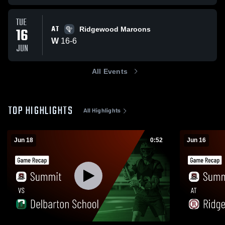
TUE
AT
16
Ridgewood Maroons
W
16
-
6
JUN
All Events
TOP HIGHLIGHTS
All Highlights
Jun 18
0:52
Jun 16