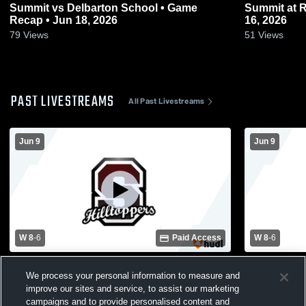
Summit vs Delbarton School • Game
Summit at Ridgewood • Game Recap • Jun
Recap • Jun 18, 2026
16, 2026
79
Views
51
Views
PAST LIVESTREAMS
All Past Livestreams
Jun 9
Jun 9
W 8
-
6
Paid Access
W 8
-
6
Chatham High School vs Summit High
Chatham Hi
We process your personal information to measure and
School Mens Varsity Lacrosse
School Men
improve our sites and service, to assist our marketing
campaigns and to provide personalised content and