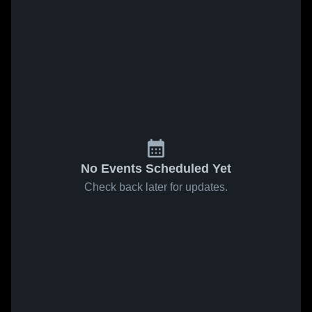
No Events Scheduled Yet
Check back later for updates.