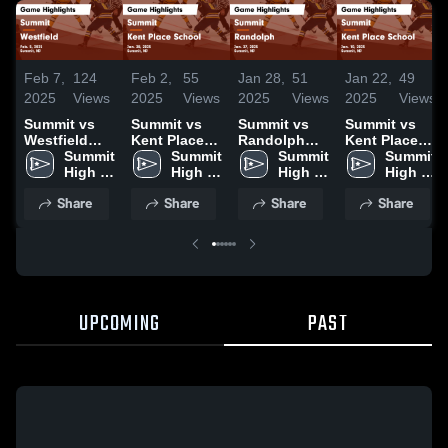
Feb 7,
124
Feb 2,
55
Jan 28,
51
Jan 22,
49
2025
Views
2025
Views
2025
Views
2025
Views
Summit vs
Summit vs
Summit vs
Summit vs
Westfield
Kent Place
Randolph
Kent Place
Game
Summit 
School Game
Summit 
Game
Summit 
School Game
Summit 
Highlights -
High 
Highlights -
High 
Highlights -
High 
Highlights -
High 
Feb. 5, 2025
School
Jan. 28, 2025
School
Jan. 27, 2025
School
Jan. 10, 2025
School
Share
Share
Share
Share
UPCOMING
PAST