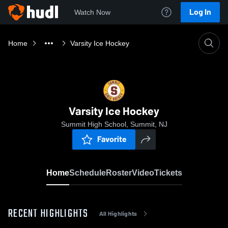
Log In
Watch Now
Home
Varsity Ice Hockey
Varsity Ice Hockey
Summit High School, Summit, NJ
Favorite
Home
Schedule
Roster
Video
Tickets
RECENT HIGHLIGHTS
All Highlights