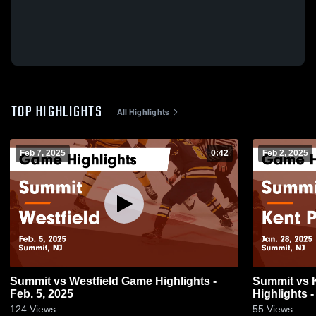
TOP HIGHLIGHTS
All Highlights
Feb 7, 2025
0:42
Feb 2, 2025
Summit vs Westfield Game Highlights -
Summit vs Kent Place School Game
Feb. 5, 2025
Highlights -
124
Views
55
Views