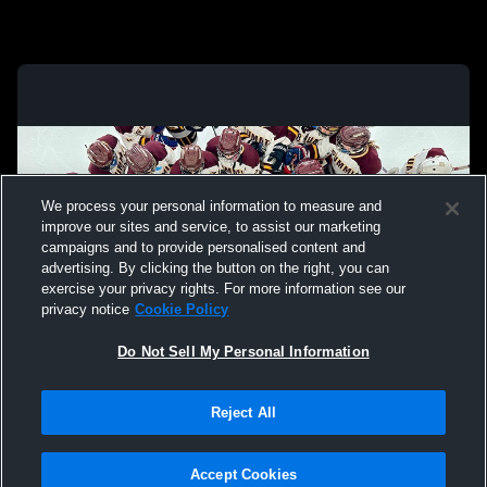
We process your personal information to measure and
improve our sites and service, to assist our marketing
campaigns and to provide personalised content and
advertising. By clicking the button on the right, you can
exercise your privacy rights. For more information see our
privacy notice
Cookie Policy
Do Not Sell My Personal Information
Privacy Policy
|
Terms & Conditions
|
Software License Agreement
|
Do
Reject All
Not Sell My Personal Information
|
Cookies
|
Security
Hudl is a product and service of Agile Sports Technologies, Inc. All text and design
©2007-2026. All rights reserved.
Accept Cookies