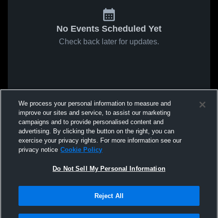
No Events Scheduled Yet
Check back later for updates.
We process your personal information to measure and
improve our sites and service, to assist our marketing
campaigns and to provide personalised content and
advertising. By clicking the button on the right, you can
exercise your privacy rights. For more information see our
privacy notice
Cookie Policy
Do Not Sell My Personal Information
Reject All