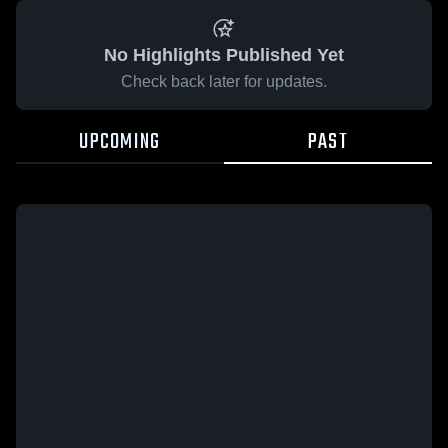
No Highlights Published Yet
Check back later for updates.
UPCOMING
PAST