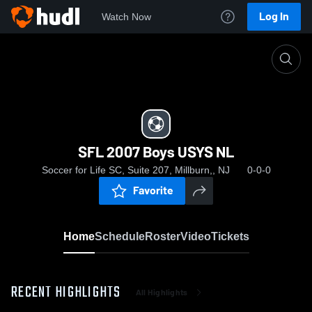
Log In
Watch Now
Home
SFL 2007 Boys USYS NL
SFL 2007 Boys USYS NL
Soccer for Life SC, Suite 207, Millburn,, NJ
0-0-0
Favorite
Home
Schedule
Roster
Video
Tickets
RECENT HIGHLIGHTS
All Highlights