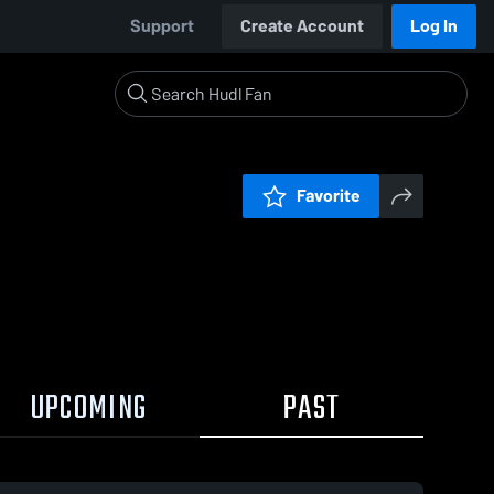
Support
Create Account
Log In
Favorite
UPCOMING
PAST