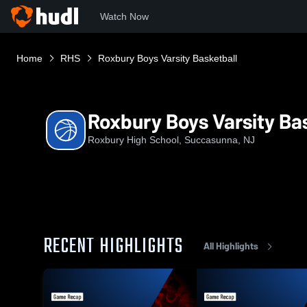
Watch Now
Home
RHS
Roxbury Boys Varsity Basketball
Roxbury Boys Varsity Ba
Roxbury High School, Succasunna, NJ
RECENT HIGHLIGHTS
All Highlights