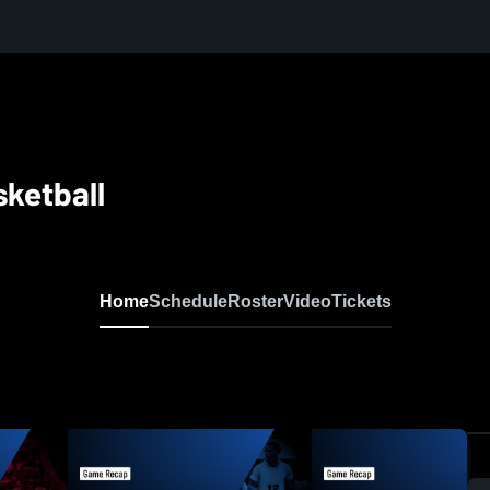
sketball
Home
Schedule
Roster
Video
Tickets