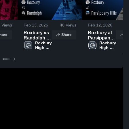
0
Views
Feb 13, 2026
40
Views
Feb 12, 2026
24
Roxbury vs
Roxbury at
hare
Share
S
Randolph •
Parsippany
Game Recap
Roxbury 
Hills • Game
Roxbury 
High 
High 
• Feb 12,
Recap • Feb
School
School
2026
10, 2026