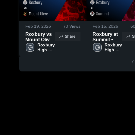
Feb 19, 2026
70
Views
Feb 15, 2026
6
Roxbury vs
Roxbury at
Share
S
Mount Olive
Summit •
• Game
Roxbury 
Game Recap
Roxbury 
High 
High 
Recap • Feb
• Feb 14,
School
School
17, 2026
2026