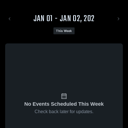
JAN 01 - JAN 02, 202
This Week
No Events Scheduled This Week
Check back later for updates.