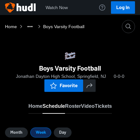
Log In
Watch Now
Home
Boys Varsity Football
Boys Varsity Football
Jonathan Dayton High School, Springfield, NJ
0-0-0
Favorite
Home
Schedule
Roster
Video
Tickets
Month
Week
Day