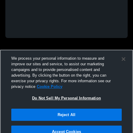
We process your personal information to measure and
improve our sites and service, to assist our marketing
campaigns and to provide personalised content and
advertising. By clicking the button on the right, you can
exercise your privacy rights. For more information see our
privacy notice
Cookie Policy
Do Not Sell My Personal Information
Reject All
Accept Cookies