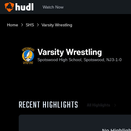
Watch Now
Home
SHS
Varsity Wrestling
Varsity Wrestling
Spotswood High School, Spotswood, NJ
3-1-0
RECENT HIGHLIGHTS
All Highlights
No Highligh