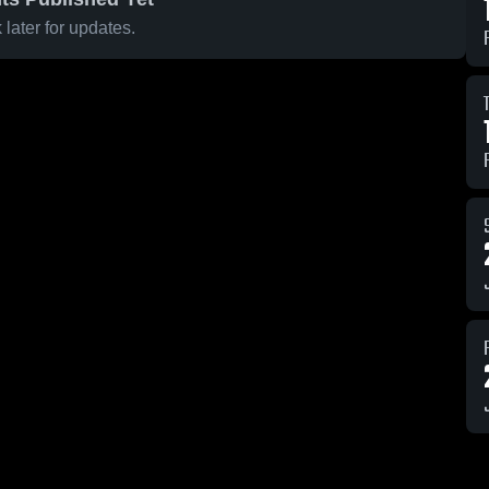
later for updates.