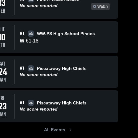
13
No score reported
Watch
FEB
TUE
AT
10
WW-PS High School Pirates
W
61
-
18
FEB
SAT
AT
24
Piscataway High Chiefs
No score reported
JAN
FRI
AT
23
Piscataway High Chiefs
No score reported
JAN
All Events