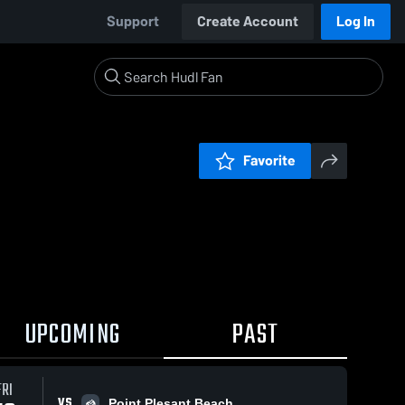
Support
Create Account
Log In
Favorite
UPCOMING
PAST
FRI
VS
Point Plesant Beach