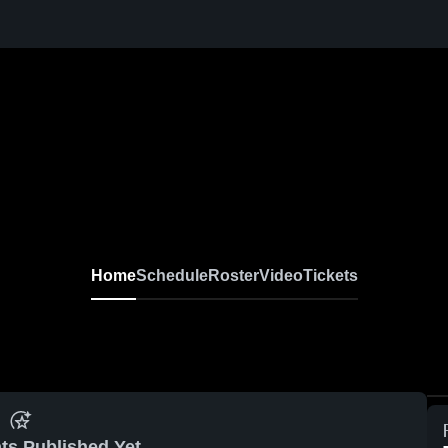
Home
Schedule
Roster
Video
Tickets
ts Published Yet