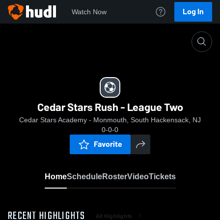
Log In
Watch Now
Home
Cedar Stars Rush - League Two
Cedar Stars Rush - League Two
Cedar Stars Academy - Monmouth, South Hackensack, NJ
0-0-0
Favorite
Home
Schedule
Roster
Video
Tickets
RECENT HIGHLIGHTS
All Highlights