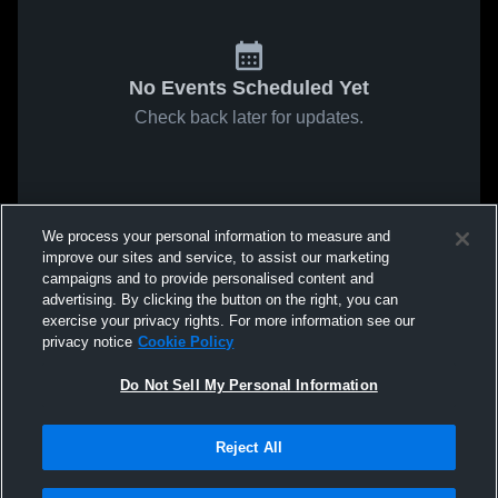
No Events Scheduled Yet
Check back later for updates.
We process your personal information to measure and
improve our sites and service, to assist our marketing
campaigns and to provide personalised content and
advertising. By clicking the button on the right, you can
exercise your privacy rights. For more information see our
privacy notice
Cookie Policy
Do Not Sell My Personal Information
Reject All