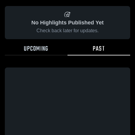
No Highlights Published Yet
Check back later for updates.
UPCOMING
PAST