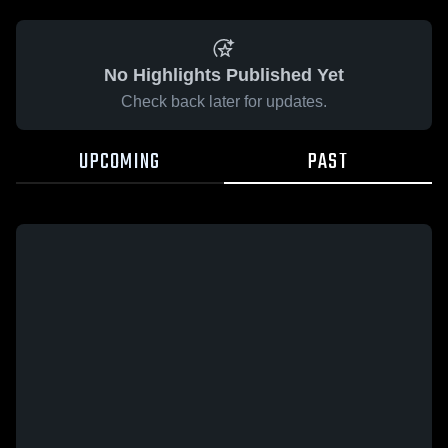
No Highlights Published Yet
Check back later for updates.
UPCOMING
PAST