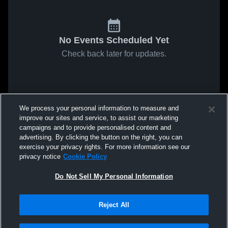
No Events Scheduled Yet
Check back later for updates.
We process your personal information to measure and
improve our sites and service, to assist our marketing
campaigns and to provide personalised content and
advertising. By clicking the button on the right, you can
exercise your privacy rights. For more information see our
privacy notice
Cookie Policy
Do Not Sell My Personal Information
Reject All