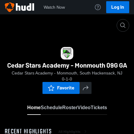
Log In
Watch Now
Home
Cedar Stars Academy - Monmouth 09G GA
Cedar Stars Academy - Monmouth 09G GA
Cedar Stars Academy - Monmouth, South Hackensack, NJ
0-1-0
Favorite
Home
Schedule
Roster
Video
Tickets
RECENT HIGHLIGHTS
All Highlights