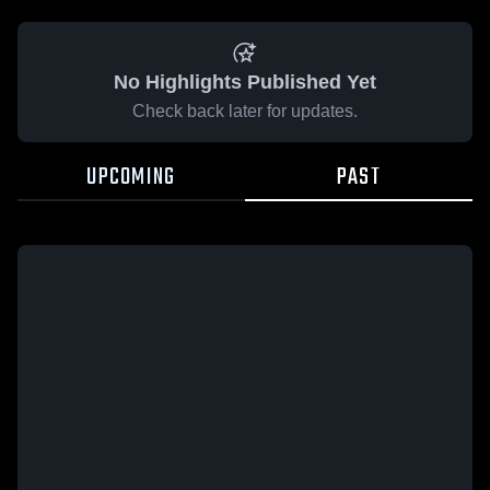
No Highlights Published Yet
Check back later for updates.
UPCOMING
PAST