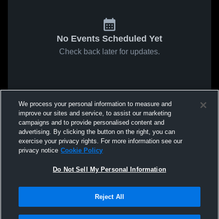
No Events Scheduled Yet
Check back later for updates.
We process your personal information to measure and
improve our sites and service, to assist our marketing
campaigns and to provide personalised content and
advertising. By clicking the button on the right, you can
exercise your privacy rights. For more information see our
privacy notice
Cookie Policy
Do Not Sell My Personal Information
Reject All