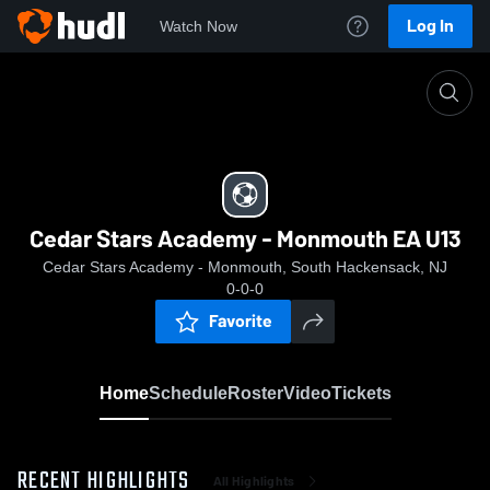
Log In
Watch Now
Home
Cedar Stars Academy - Monmouth EA U13
Cedar Stars Academy - Monmouth EA U13
Cedar Stars Academy - Monmouth, South Hackensack, NJ
0-0-0
Favorite
Home
Schedule
Roster
Video
Tickets
RECENT HIGHLIGHTS
All Highlights