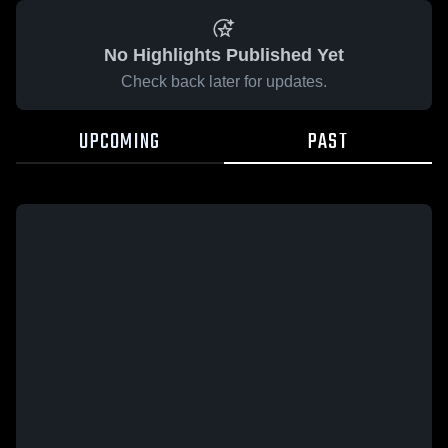
No Highlights Published Yet
Check back later for updates.
UPCOMING
PAST