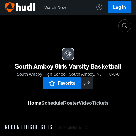
Log In
Watch Now
Home
South Amboy Girls Varsity Basketball
South Amboy Girls Varsity Basketball
South Amboy High School, South Amboy, NJ
0-0-0
Favorite
Home
Schedule
Roster
Video
Tickets
RECENT HIGHLIGHTS
All Highlights