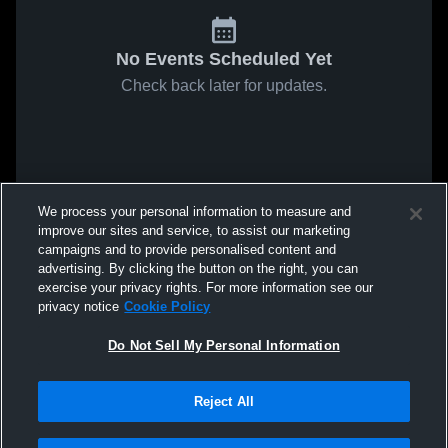
No Events Scheduled Yet
Check back later for updates.
We process your personal information to measure and
improve our sites and service, to assist our marketing
campaigns and to provide personalised content and
advertising. By clicking the button on the right, you can
exercise your privacy rights. For more information see our
privacy notice
Cookie Policy
Do Not Sell My Personal Information
Reject All