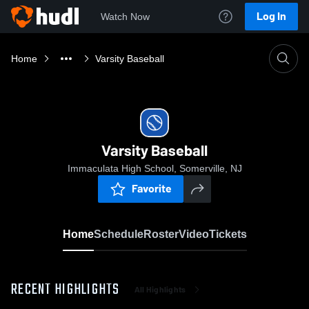
Log In
Watch Now
Home
Varsity Baseball
Varsity Baseball
Immaculata High School, Somerville, NJ
Favorite
Home
Schedule
Roster
Video
Tickets
RECENT HIGHLIGHTS
All Highlights