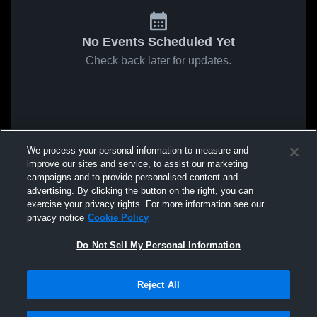
No Events Scheduled Yet
Check back later for updates.
We process your personal information to measure and
improve our sites and service, to assist our marketing
campaigns and to provide personalised content and
advertising. By clicking the button on the right, you can
exercise your privacy rights. For more information see our
privacy notice
Cookie Policy
Do Not Sell My Personal Information
Reject All