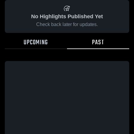
No Highlights Published Yet
Check back later for updates.
UPCOMING
PAST