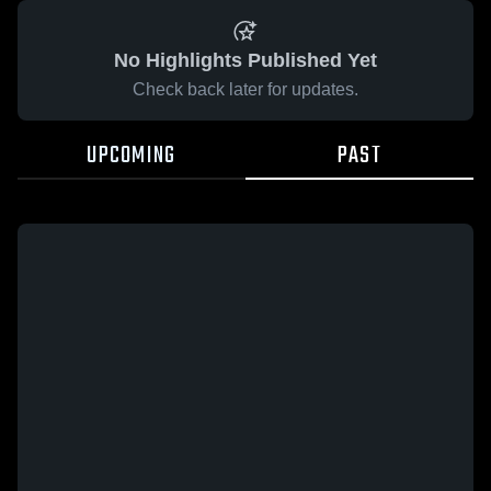
No Highlights Published Yet
Check back later for updates.
UPCOMING
PAST