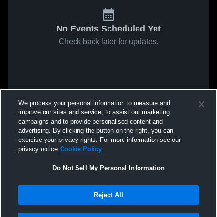
No Events Scheduled Yet
Check back later for updates.
We process your personal information to measure and
improve our sites and service, to assist our marketing
campaigns and to provide personalised content and
advertising. By clicking the button on the right, you can
exercise your privacy rights. For more information see our
privacy notice
Cookie Policy
Do Not Sell My Personal Information
Reject All