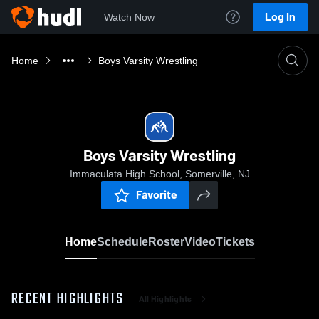
Log In
Watch Now
Home
Boys Varsity Wrestling
Boys Varsity Wrestling
Immaculata High School, Somerville, NJ
Favorite
Home
Schedule
Roster
Video
Tickets
RECENT HIGHLIGHTS
All Highlights