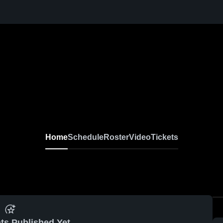
Home
Schedule
Roster
Video
Tickets
ts Published Yet