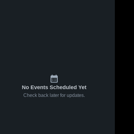
No Events Scheduled Yet
Check back later for updates.