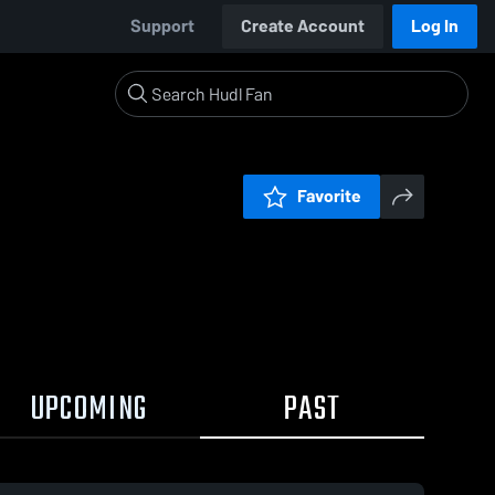
Support
Create Account
Log In
Favorite
UPCOMING
PAST