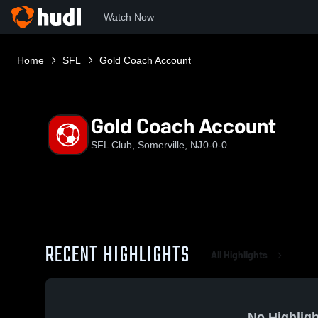
Watch Now
Home
SFL
Gold Coach Account
Gold Coach Account
SFL Club, Somerville, NJ
0-0-0
RECENT HIGHLIGHTS
All Highlights
No Highligh