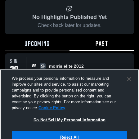
No Highlights Published Yet
Check back later for updates.
UPCOMING
PAST
SUN
VS
28
morris elite 2012
No score reported
SEP
We process your personal information to measure and
improve our sites and service, to assist our marketing
campaigns and to provide personalised content and
All Events
advertising. By clicking the button on the right, you can
exercise your privacy rights. For more information see our
privacy notice
Cookie Policy
Do Not Sell My Personal Information
Privacy Policy
|
Terms & Conditions
|
Software License Agreement
|
Do
Reject All
Not Sell My Personal Information
|
Cookies
|
Security