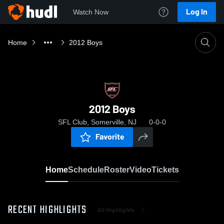
Log In
Watch Now
Home
2012 Boys
2012 Boys
SFL Club, Somerville, NJ
0-0-0
Favorite
Home
Schedule
Roster
Video
Tickets
RECENT HIGHLIGHTS
All Highlights