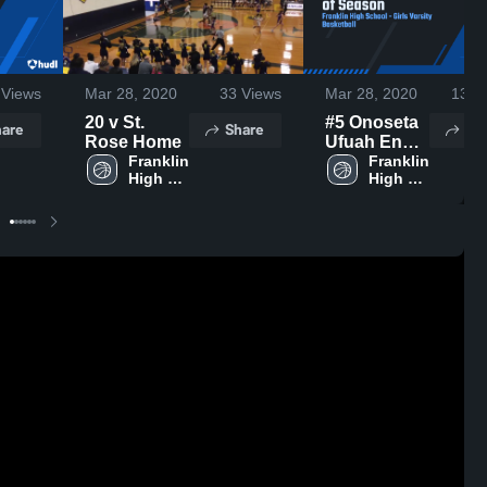
Views
Mar 28, 2020
33
Views
Mar 28, 2020
130
V
20 v St.
#5 Onoseta
are
Share
Sh
Rose Home
Ufuah End
Franklin 
of Season
Franklin 
High 
High 
School
School