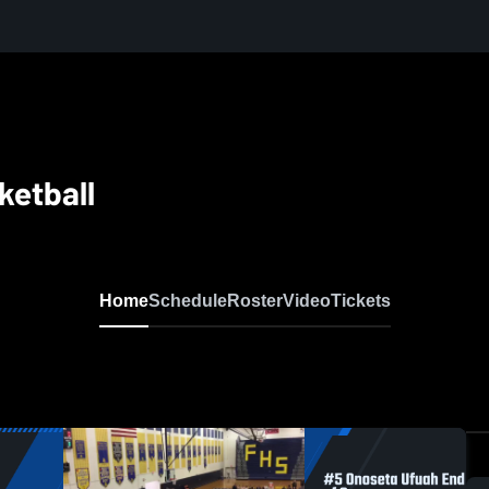
sketball
Home
Schedule
Roster
Video
Tickets