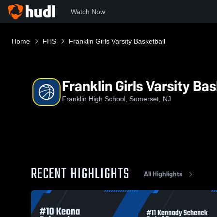
Watch Now
Home
FHS
Franklin Girls Varsity Basketball
Franklin Girls Varsity Ba
Franklin High School, Somerset, NJ
RECENT HIGHLIGHTS
All Highlights