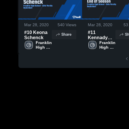
Mar 28, 2020
540
Views
Mar 28, 2020
53
#10 Keona
#11
Share
Sh
Schenck
Kennady
Franklin 
Schenck
Franklin 
High 
High 
End of
School
School
Season