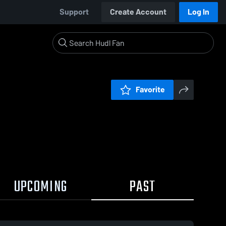
Support
Create Account
Log In
Favorite
UPCOMING
PAST