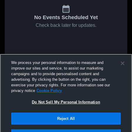
No Events Scheduled Yet
Check back later for updates.
We process your personal information to measure and
improve our sites and service, to assist our marketing
campaigns and to provide personalised content and
advertising. By clicking the button on the right, you can
exercise your privacy rights. For more information see our
privacy notice
Cookie Policy
Do Not Sell My Personal Information
Reject All