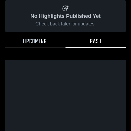
No Highlights Published Yet
Check back later for updates.
UPCOMING
PAST