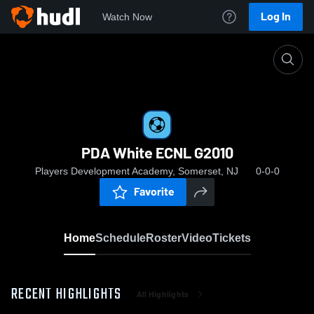
Log In
Watch Now
Home
PDA White ECNL G2010
PDA White ECNL G2010
Players Development Academy, Somerset, NJ
0-0-0
Favorite
Home
Schedule
Roster
Video
Tickets
RECENT HIGHLIGHTS
All Highlights