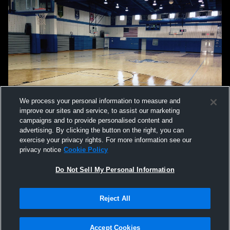
We process your personal information to measure and
improve our sites and service, to assist our marketing
campaigns and to provide personalised content and
advertising. By clicking the button on the right, you can
exercise your privacy rights. For more information see our
privacy notice
Cookie Policy
Do Not Sell My Personal Information
Privacy Policy
|
Terms & Conditions
|
Software License Agreement
|
Do
Reject All
Not Sell My Personal Information
|
Cookies
|
Security
Hudl is a product and service of Agile Sports Technologies, Inc. All text and design
©2007-2026. All rights reserved.
Accept Cookies