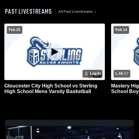
PAST LIVESTREAMS
All Past Livestreams
Feb 25
Feb 14
Log In
L 44
-
57
Gloucester City High School vs Sterling
Mastery High School 
High School Mens Varsity Basketball
School Boys