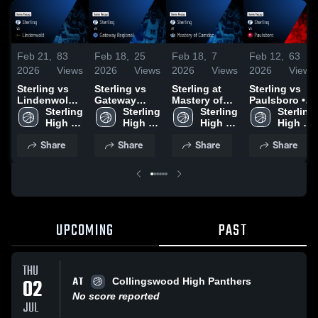
Feb 21,
83
Feb 18,
25
Feb 18,
7
Feb 12,
63
2026
Views
2026
Views
2026
Views
2026
Views
Sterling vs
Sterling vs
Sterling at
Sterling vs
Lindenwold •
Gateway
Mastery of
Paulsboro •
Game Recap
Sterling 
Regional •
Sterling 
Camden •
Sterling 
Game Recap
Sterling 
• Feb 19,
High 
Game Recap
High 
Game Recap
High 
• Feb 10,
High 
2026
School
• Feb 17,
School
• Feb 14,
School
2026
School
Share
Share
Share
Share
2026
2026
UPCOMING
PAST
THU
AT
02
Collingswood High Panthers
No score reported
JUL