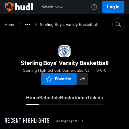
Log In
Watch Now
Home
Sterling Boys' Varsity Basketball
Sterling Boys' Varsity Basketball
Sterling High School, Somerdale, NJ
0-0-0
Favorite
Home
Schedule
Roster
Video
Tickets
RECENT HIGHLIGHTS
All Highlights