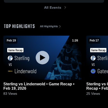
All Events
TOP HIGHLIGHTS
All Highlights
Feb 19
1:26
Feb 17
Sterling vs Lindenwold • Game Recap •
Sterling vs Gateway Regional • Game
Feb 19, 2026
Recap • Feb
83
Views
25
Views