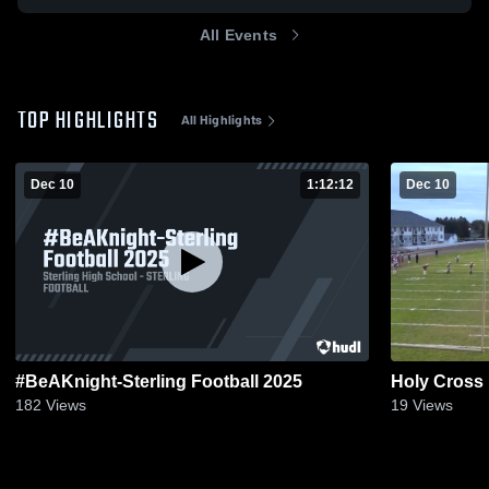
All Events
TOP HIGHLIGHTS
All Highlights
Dec 10
1:12:12
Dec 10
#BeAKnight-Sterling Football 2025
Holy Cross
182
Views
19
Views