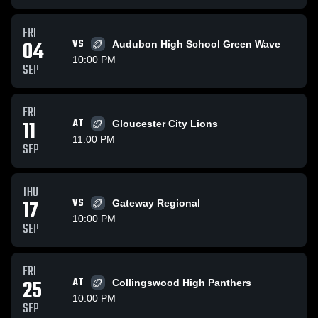
FRI
04
VS
Audubon High School Green Wave
10:00 PM
SEP
FRI
11
AT
Gloucester City Lions
11:00 PM
SEP
THU
17
VS
Gateway Regional
10:00 PM
SEP
FRI
25
AT
Collingswood High Panthers
10:00 PM
SEP