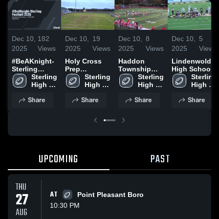
Dec 10,
182
Dec 10,
19
Dec 10,
8
Dec 10,
5
2025
Views
2025
Views
2025
Views
2025
Views
#BeAKnight-
Holy Cross
Haddon
Lindenwold
Sterling
Prep
Township
High School
Football 2025
Sterling 
Academy
Sterling 
High School
Sterling 
Sterling 
High 
High 
High 
High 
School
School
School
School
Share
Share
Share
Share
UPCOMING
PAST
THU
27
AT
Point Pleasant Boro
10:30 PM
AUG