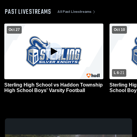
PAST LIVESTREAMS
All Past Livestreams
Oct 27
Oct 10
L 6
-
21
Sterling High School vs Haddon Township
Sterling Hi
High School Boys' Varsity Football
School Boys