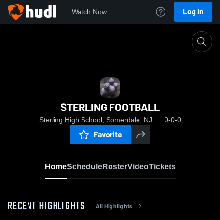
Log In
Watch Now
Home
STERLING FOOTBALL
STERLING FOOTBALL
Sterling High School, Somerdale, NJ
0-0-0
Favorite
Home
Schedule
Roster
Video
Tickets
RECENT HIGHLIGHTS
All Highlights