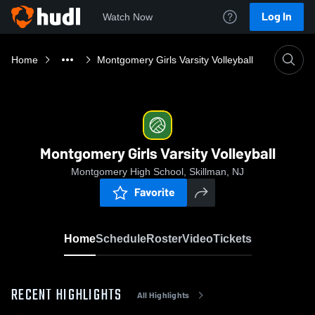
Log In
Watch Now
Home
Montgomery Girls Varsity Volleyball
Montgomery Girls Varsity Volleyball
Montgomery High School, Skillman, NJ
Favorite
Home
Schedule
Roster
Video
Tickets
RECENT HIGHLIGHTS
All Highlights