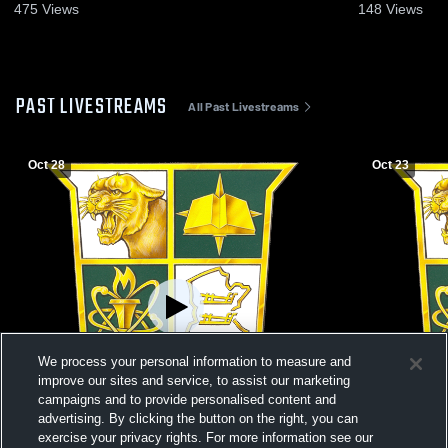
475
Views
148
Views
PAST LIVESTREAMS
All Past Livestreams
Oct 28
Oct 23
We process your personal information to measure and
improve our sites and service, to assist our marketing
campaigns and to provide personalised content and
advertising. By clicking the button on the right, you can
exercise your privacy rights. For more information see our