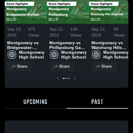
Sep 19,
475
Sep 12,
148
Sep 12,
54
2024
Views
2024
Views
2024
Views
Montgomery vs
Montgomery vs
Montgomery vs
Bridgewater-
Phillipsburg Game
Watchung Hills
Raritan Game
Montgomery 
Highlights - Sept.
Montgomery 
Regional Game
Montgomery 
Highlights - Sept.
High School
11, 2024
High School
Highlights - Sept.
High School
17, 2024
5, 2024
Share
Share
Share
UPCOMING
PAST