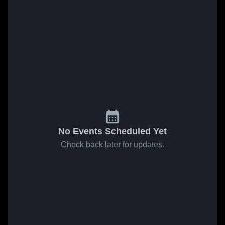
No Events Scheduled Yet
Check back later for updates.