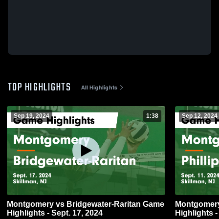
TOP HIGHLIGHTS
All Highlights
Sep 19, 2024
1:38
Sep 12, 2024
Montgomery vs Bridgewater-Raritan Game
Montgomery vs Phillipsburg 
Highlights - Sept. 17, 2024
Highlights -